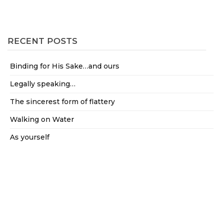
RECENT POSTS
Binding for His Sake…and ours
Legally speaking…
The sincerest form of flattery
Walking on Water
As yourself