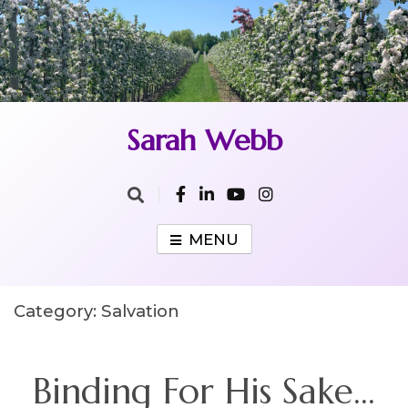
Skip
to
content
Sarah Webb
MENU
Category:
Salvation
Binding For His Sake…