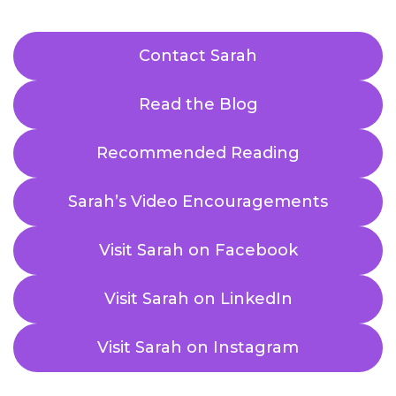
Contact Sarah
Read the Blog
Recommended Reading
Sarah’s Video Encouragements
Visit Sarah on Facebook
Visit Sarah on LinkedIn
Visit Sarah on Instagram