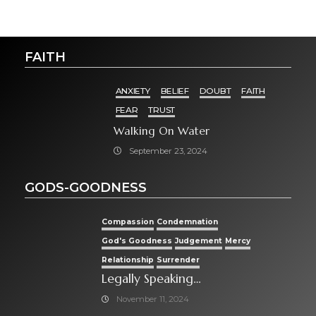
FAITH
ANXIETY
BELIEF
DOUBT
FAITH
FEAR
TRUST
Walking On Water
September 23, 2024
GODS-GOODNESS
Compassion
Condemnation
God's Goodness
Judgement
Mercy
Relationship
Surrender
Legally Speaking…
November 11, 2024