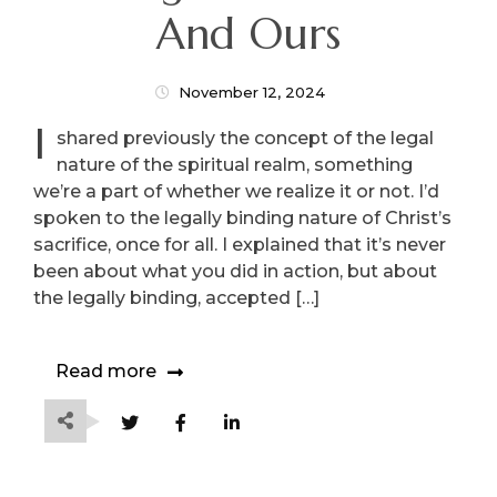
And Ours
November 12, 2024
I
shared previously the concept of the legal
nature of the spiritual realm, something
we’re a part of whether we realize it or not. I’d
spoken to the legally binding nature of Christ’s
sacrifice, once for all. I explained that it’s never
been about what you did in action, but about
the legally binding, accepted […]
Read more