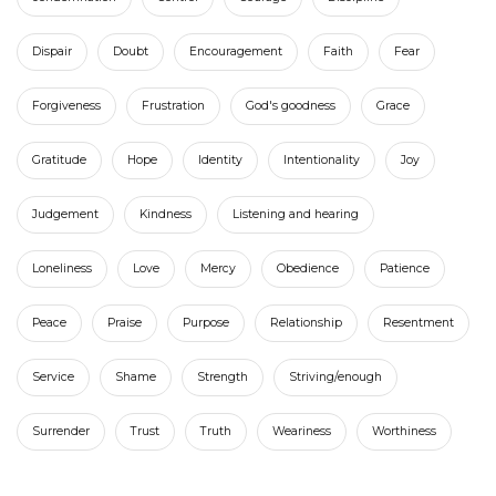
Dispair
Doubt
Encouragement
Faith
Fear
Forgiveness
Frustration
God's goodness
Grace
Gratitude
Hope
Identity
Intentionality
Joy
Judgement
Kindness
Listening and hearing
Loneliness
Love
Mercy
Obedience
Patience
Peace
Praise
Purpose
Relationship
Resentment
Service
Shame
Strength
Striving/enough
Surrender
Trust
Truth
Weariness
Worthiness