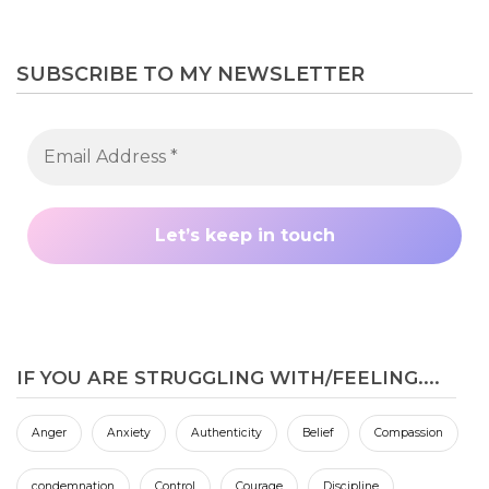
SUBSCRIBE TO MY NEWSLETTER
IF YOU ARE STRUGGLING WITH/FEELING....
Anger
Anxiety
Authenticity
Belief
Compassion
condemnation
Control
Courage
Discipline