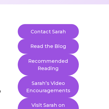
Contact Sarah
Read the Blog
Recommended
Reading
Sarah’s Video
Encouragements
Visit Sarah on