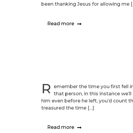
been thanking Jesus for allowing me [
Read more
R
emember the time you first fell i
that person, in this instance we’l
him even before he left, you’d count t
treasured the time […]
Read more