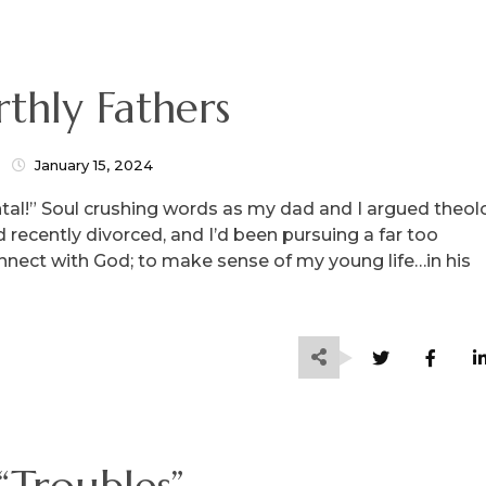
rthly Fathers
January 15, 2024
ntal!” Soul crushing words as my dad and I argued theol
 recently divorced, and I’d been pursuing a far too
onnect with God; to make sense of my young life…in his