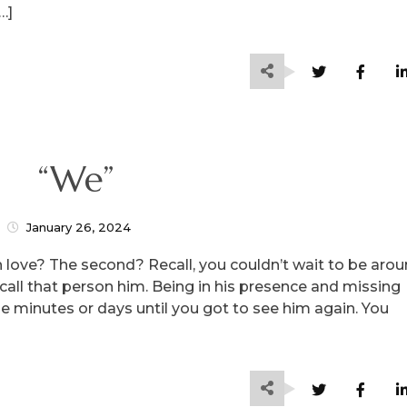
…]
“We”
January 26, 2024
n love? The second? Recall, you couldn’t wait to be aro
l call that person him. Being in his presence and missing
he minutes or days until you got to see him again. You