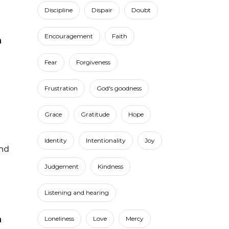
Discipline
Dispair
Doubt
Encouragement
Faith
Fear
Forgiveness
Frustration
God's goodness
Grace
Gratitude
Hope
Identity
Intentionality
Joy
und
Judgement
Kindness
Listening and hearing
Loneliness
Love
Mercy