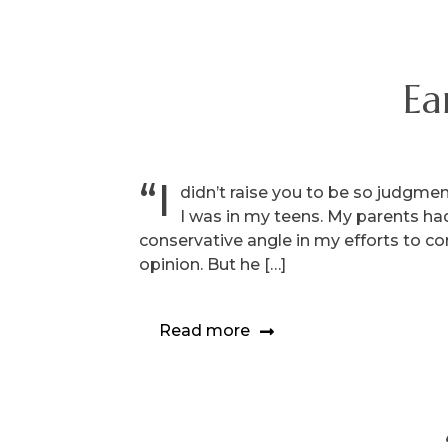
Ea
“I
didn’t raise you to be so judgme
I was in my teens. My parents had
conservative angle in my efforts to c
opinion. But he […]
Read more