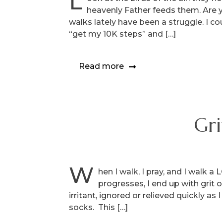
L
heavenly Father feeds them. Are 
walks lately have been a struggle. I 
“get my 10K steps” and […]
Read more
Gri
W
hen I walk, I pray, and I walk 
progresses, I end up with grit 
irritant, ignored or relieved quickly as
socks. This […]