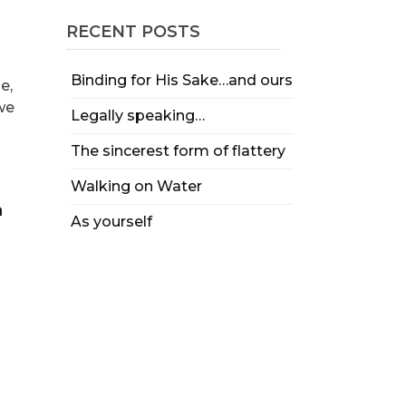
RECENT POSTS
Binding for His Sake…and ours
e,
 we
Legally speaking…
The sincerest form of flattery
Walking on Water
As yourself