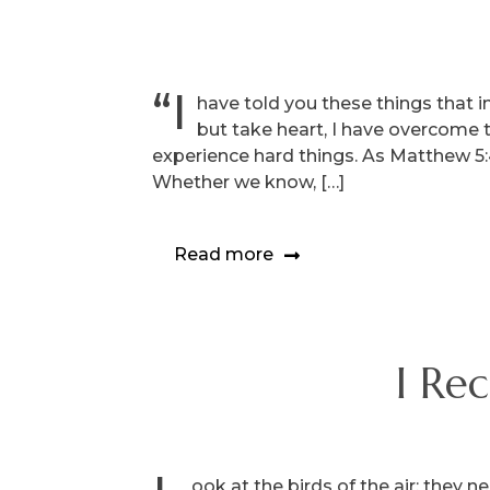
“I
have told you these things that in
but take heart, I have overcome 
experience hard things. As Matthew 5:45
Whether we know, […]
Read more
I Re
ook at the birds of the air: they 