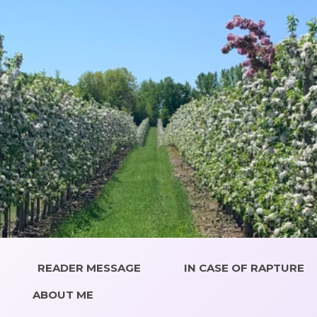
READER MESSAGE
IN CASE OF RAPTURE
ABOUT ME