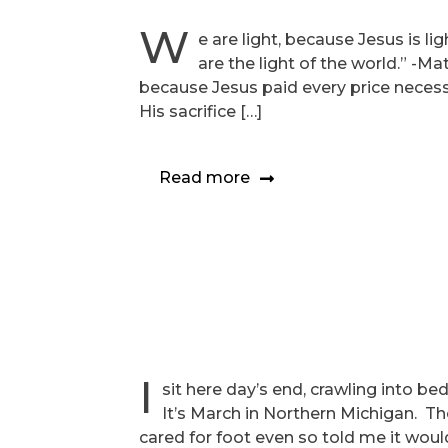
W
e are light, because Jesus is l
are the light of the world.” -Ma
because Jesus paid every price necessa
His sacrifice […]
Read more
I
sit here day’s end, crawling into b
It’s March in Northern Michigan. Th
cared for foot even so told me it wou