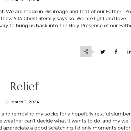
ight. We are made in His image and that of our Father. “Y
tthew 5:14 Christ literally says so. We are light and love
ry to bring us back into the Holy Presence of our Fathe
Relief
March 11, 2024
ed and removing my socks for a hopefully restful slumber
e weather can’t decide what it wants to do, and my well
ld appreciate a good scratching. I’d only moments befor