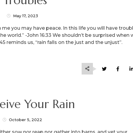
“Troubles”
May 17, 2023
 me you may have peace. In this life you will have troubl
the world.” -John 16:33 We shouldn’t be surprised when
 reminds us, “rain falls on the just and the unjust”.
ceive Your Rain
October 5, 2022
neither sow nor reap nor gather into barns, and yet your