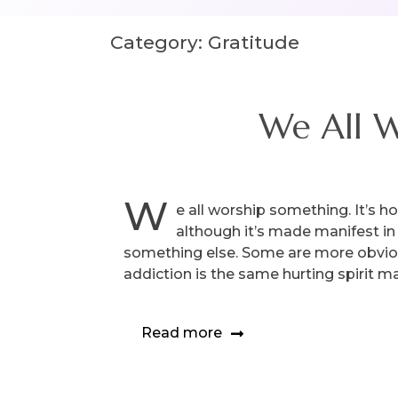
Category:
Gratitude
We All W
W
e all worship something. It’s h
although it’s made manifest in 
something else. Some are more obvious
addiction is the same hurting spirit m
Read more