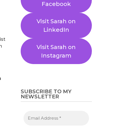
Facebook
Visit Sarah on
LinkedIn
ist
n
Visit Sarah on
Instagram
SUBSCRIBE TO MY
NEWSLETTER