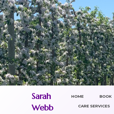
Skip
to
content
Sarah
HOME
BOOK
Webb
CARE SERVICES