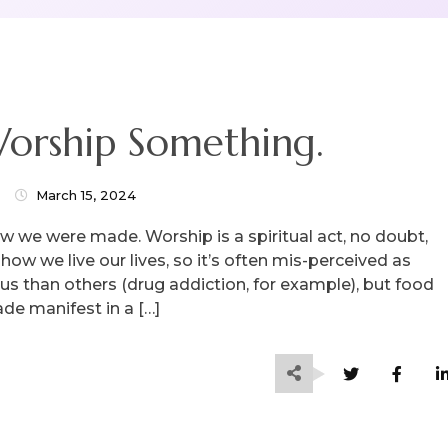
orship Something.
March 15, 2024
ow we were made. Worship is a spiritual act, no doubt,
how we live our lives, so it’s often mis-perceived as
 than others (drug addiction, for example), but food
ade manifest in a […]