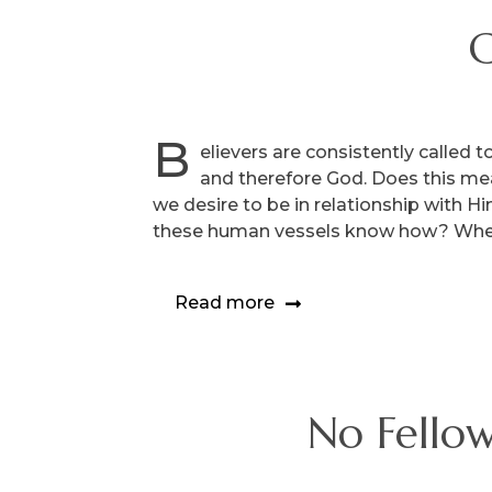
C
B
elievers are consistently called 
and therefore God. Does this m
we desire to be in relationship with H
these human vessels know how? Whe
Read more
No Fellow