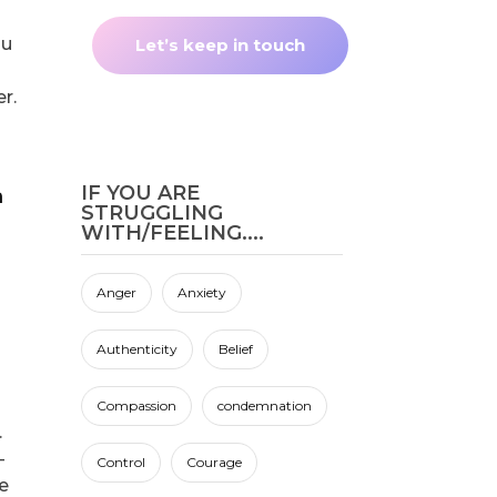
ou
r.
IF YOU ARE
STRUGGLING
WITH/FEELING....
Anger
Anxiety
Authenticity
Belief
Compassion
condemnation
.
-
Control
Courage
e