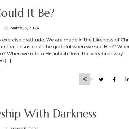
ould It Be?
March 13, 2024
to exercise gratitude. We are made in the Likeness of Chr
ean that Jesus could be grateful when we see Him? Whe
im? When we return His infinite love the very best way
n […]
ship With Darkness
March 11, 2024