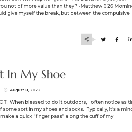
you not of more value than they? -Matthew 6:26 Mornin
could give myself the break, but between the compulsive
t In My Shoe
August 8, 2022
a LOT. When blessed to do it outdoors, I often notice as 
of some sort in my shoes and socks. Typically, it’s a min
 I make a quick “finger pass” along the cuff of my