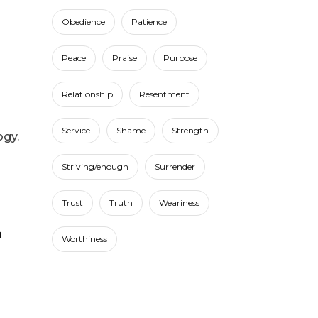
Obedience
Patience
Peace
Praise
Purpose
Relationship
Resentment
Service
Shame
Strength
ogy.
Striving/enough
Surrender
Trust
Truth
Weariness
Worthiness