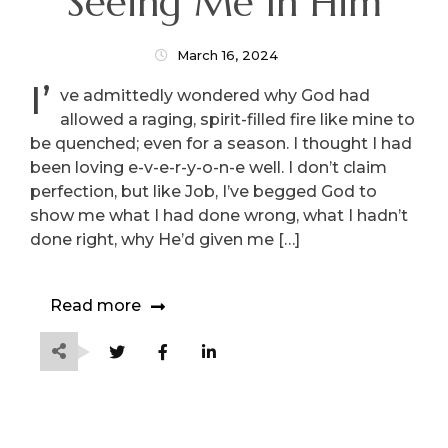
Seeing Me In Him
March 16, 2024
I’
ve admittedly wondered why God had
allowed a raging, spirit-filled fire like mine to
be quenched; even for a season. I thought I had
been loving e-v-e-r-y-o-n-e well. I don’t claim
perfection, but like Job, I’ve begged God to
show me what I had done wrong, what I hadn’t
done right, why He’d given me […]
Read more