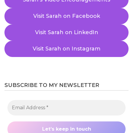
Visit Sarah on Facebook
Visit Sarah on LinkedIn
Visit Sarah on Instagram
SUBSCRIBE TO MY NEWSLETTER