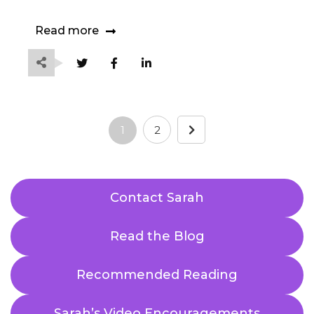
Read more
1
2
Contact Sarah
Read the Blog
Recommended Reading
Sarah’s Video Encouragements