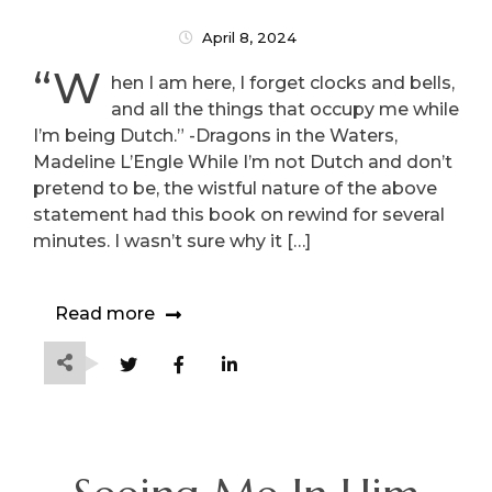
April 8, 2024
“W
hen I am here, I forget clocks and bells,
and all the things that occupy me while
I’m being Dutch.” -Dragons in the Waters,
Madeline L’Engle While I’m not Dutch and don’t
pretend to be, the wistful nature of the above
statement had this book on rewind for several
minutes. I wasn’t sure why it […]
Read more