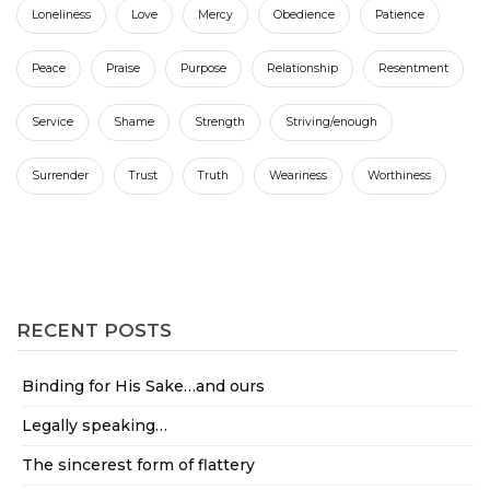
Loneliness
Love
Mercy
Obedience
Patience
Peace
Praise
Purpose
Relationship
Resentment
Service
Shame
Strength
Striving/enough
Surrender
Trust
Truth
Weariness
Worthiness
RECENT POSTS
Binding for His Sake…and ours
Legally speaking…
The sincerest form of flattery