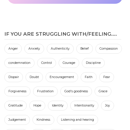
IF YOU ARE STRUGGLING WITH/FEELING....
Anger
Anxiety
Authenticity
Belief
Compassion
condemnation
Control
Courage
Discipline
Dispair
Doubt
Encouragement
Faith
Fear
Forgiveness
Frustration
God's goodness
Grace
Gratitude
Hope
Identity
Intentionality
Joy
Judgement
Kindness
Listening and hearing