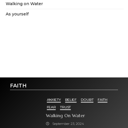
Walking on Water
As yourself
FAITH
ANXIETY
BELIEF
DOUBT
FAITH
FEAR
TRUST
Walking On Water
September 23, 2024