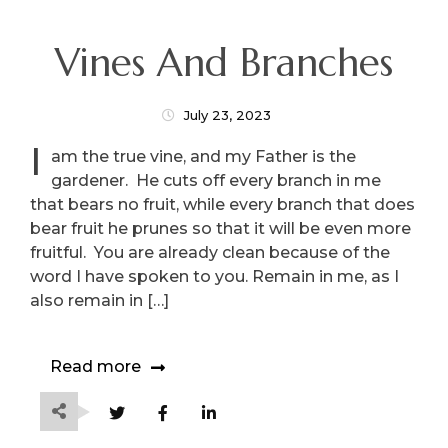
Vines And Branches
July 23, 2023
I
am the true vine, and my Father is the
gardener. He cuts off every branch in me
that bears no fruit, while every branch that does
bear fruit he prunes so that it will be even more
fruitful. You are already clean because of the
word I have spoken to you. Remain in me, as I
also remain in […]
Read more