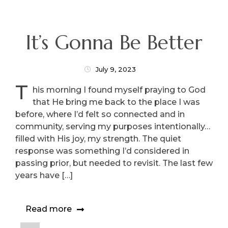
It’s Gonna Be Better
July 9, 2023
T
his morning I found myself praying to God
that He bring me back to the place I was
before, where I’d felt so connected and in
community, serving my purposes intentionally…
filled with His joy, my strength. The quiet
response was something I’d considered in
passing prior, but needed to revisit. The last few
years have […]
Read more