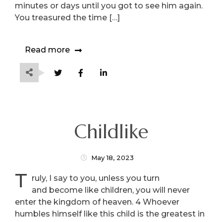
minutes or days until you got to see him again.
You treasured the time […]
Read more
Childlike
May 18, 2023
T
ruly, I say to you, unless you turn
and become like children, you will never
enter the kingdom of heaven. 4 Whoever
humbles himself like this child is the greatest in