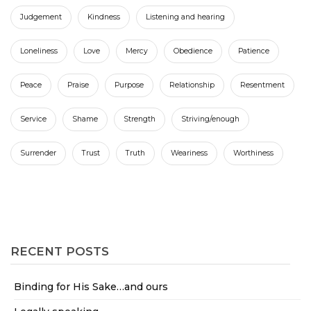
Judgement
Kindness
Listening and hearing
Loneliness
Love
Mercy
Obedience
Patience
Peace
Praise
Purpose
Relationship
Resentment
Service
Shame
Strength
Striving/enough
Surrender
Trust
Truth
Weariness
Worthiness
RECENT POSTS
Binding for His Sake…and ours