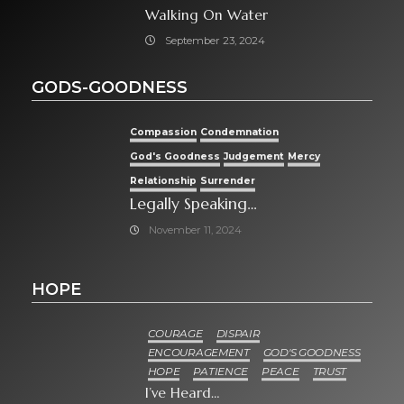
Walking On Water
September 23, 2024
GODS-GOODNESS
Compassion
Condemnation
God's Goodness
Judgement
Mercy
Relationship
Surrender
Legally Speaking…
November 11, 2024
HOPE
COURAGE
DISPAIR
ENCOURAGEMENT
GOD'S GOODNESS
HOPE
PATIENCE
PEACE
TRUST
I’ve Heard…