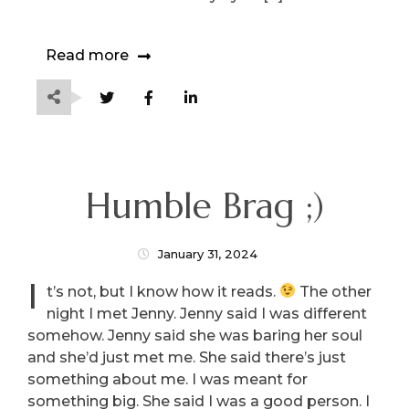
Read more
Humble Brag ;)
January 31, 2024
I
t’s not, but I know how it reads.
The other
night I met Jenny. Jenny said I was different
somehow. Jenny said she was baring her soul
and she’d just met me. She said there’s just
something about me. I was meant for
something big. She said I was a good person. I