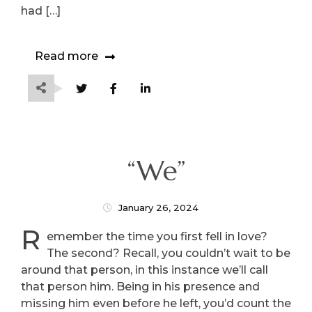
had […]
Read more
“We”
January 26, 2024
R
emember the time you first fell in love?
The second? Recall, you couldn’t wait to be
around that person, in this instance we’ll call
that person him. Being in his presence and
missing him even before he left, you’d count the