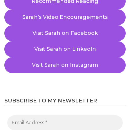
Recommended Reading
Sarah’s Video Encouragements
Visit Sarah on Facebook
Visit Sarah on LinkedIn
Visit Sarah on Instagram
SUBSCRIBE TO MY NEWSLETTER