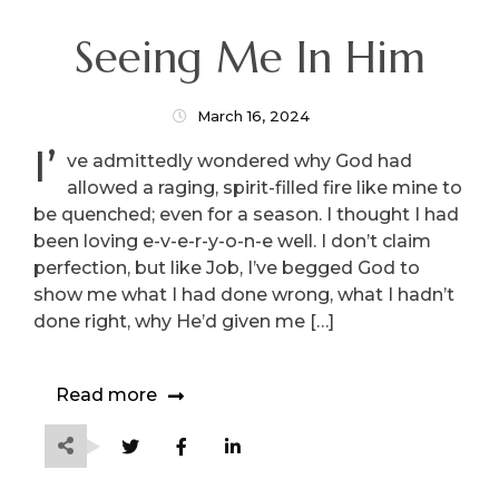
Seeing Me In Him
March 16, 2024
I’
ve admittedly wondered why God had
allowed a raging, spirit-filled fire like mine to
be quenched; even for a season. I thought I had
been loving e-v-e-r-y-o-n-e well. I don’t claim
perfection, but like Job, I’ve begged God to
show me what I had done wrong, what I hadn’t
done right, why He’d given me […]
Read more