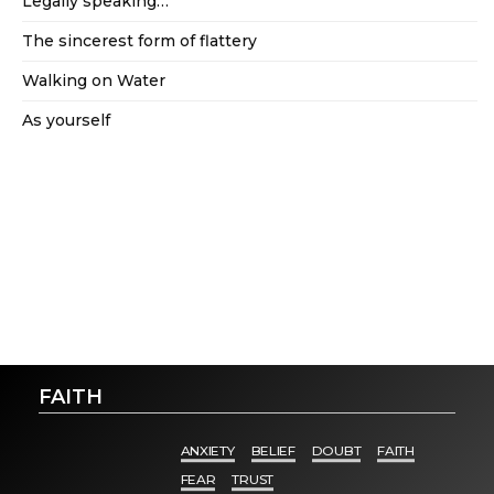
Legally speaking…
The sincerest form of flattery
Walking on Water
As yourself
FAITH
ANXIETY
BELIEF
DOUBT
FAITH
FEAR
TRUST