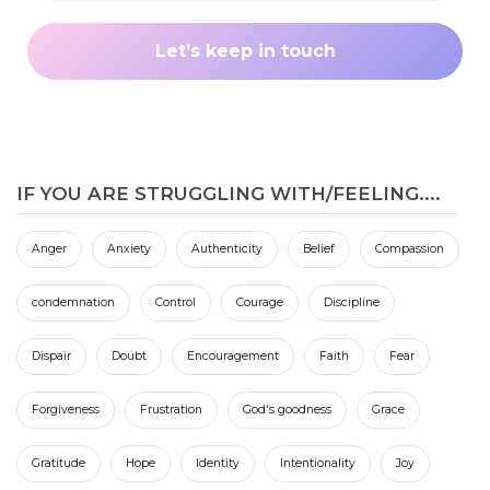
IF YOU ARE STRUGGLING WITH/FEELING....
Anger
Anxiety
Authenticity
Belief
Compassion
condemnation
Control
Courage
Discipline
Dispair
Doubt
Encouragement
Faith
Fear
Forgiveness
Frustration
God's goodness
Grace
Gratitude
Hope
Identity
Intentionality
Joy