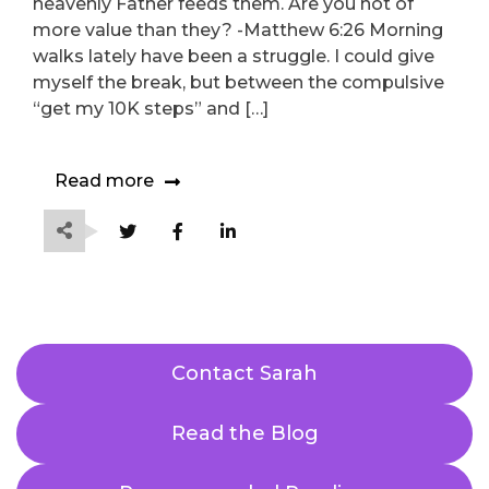
heavenly Father feeds them. Are you not of
more value than they? -Matthew 6:26 Morning
walks lately have been a struggle. I could give
myself the break, but between the compulsive
“get my 10K steps” and […]
Read more
Contact Sarah
Read the Blog