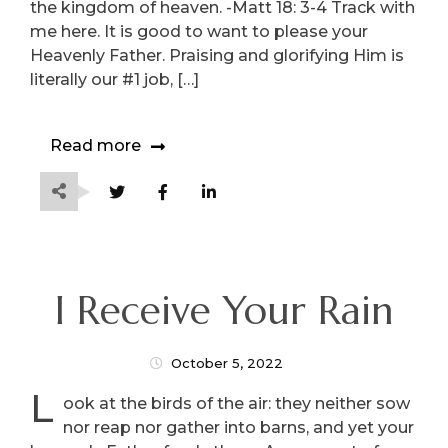
the kingdom of heaven. -Matt 18: 3-4 Track with
me here. It is good to want to please your
Heavenly Father. Praising and glorifying Him is
literally our #1 job, […]
Read more
I Receive Your Rain
October 5, 2022
L
ook at the birds of the air: they neither sow
nor reap nor gather into barns, and yet your