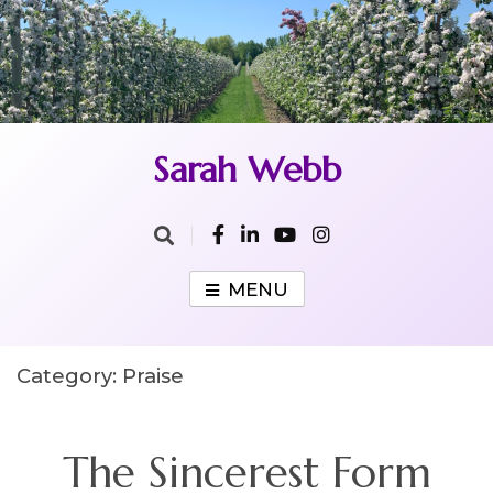
Skip
to
content
Sarah Webb
MENU
Category:
Praise
The Sincerest Form