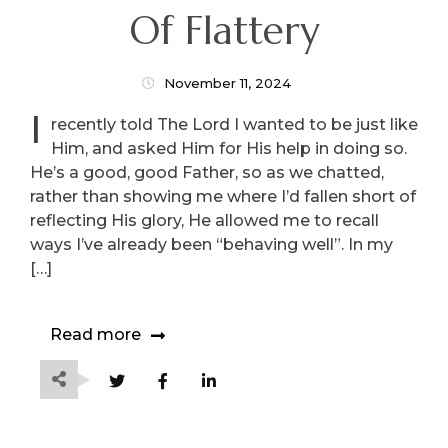
Of Flattery
November 11, 2024
I
recently told The Lord I wanted to be just like
Him, and asked Him for His help in doing so.
He’s a good, good Father, so as we chatted,
rather than showing me where I’d fallen short of
reflecting His glory, He allowed me to recall
ways I’ve already been “behaving well”. In my
[…]
Read more