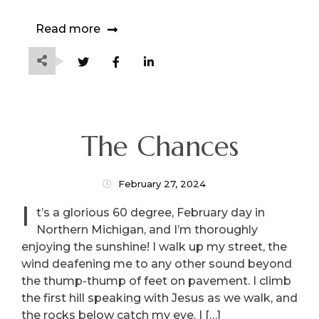
Read more
The Chances
February 27, 2024
I
t’s a glorious 60 degree, February day in
Northern Michigan, and I’m thoroughly
enjoying the sunshine! I walk up my street, the
wind deafening me to any other sound beyond
the thump-thump of feet on pavement. I climb
the first hill speaking with Jesus as we walk, and
the rocks below catch my eye. I […]