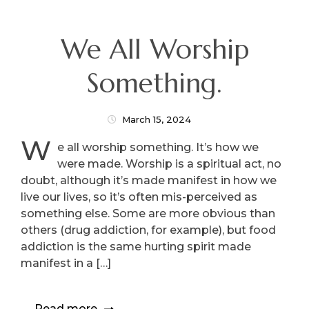
We All Worship
Something.
March 15, 2024
W
e all worship something. It’s how we
were made. Worship is a spiritual act, no
doubt, although it’s made manifest in how we
live our lives, so it’s often mis-perceived as
something else. Some are more obvious than
others (drug addiction, for example), but food
addiction is the same hurting spirit made
manifest in a […]
Read more