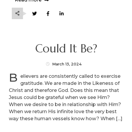
Could It Be?
March 13, 2024
B
elievers are consistently called to exercise
gratitude. We are made in the Likeness of
Christ and therefore God. Does this mean that
Jesus could be grateful when we see Him?
When we desire to be in relationship with Him?
When we return His infinite love the very best
way these human vessels know how? When […]