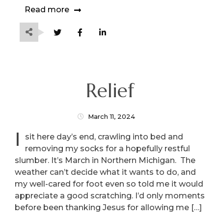
Read more
Relief
March 11, 2024
I
sit here day’s end, crawling into bed and
removing my socks for a hopefully restful
slumber. It’s March in Northern Michigan. The
weather can’t decide what it wants to do, and
my well-cared for foot even so told me it would
appreciate a good scratching. I’d only moments
before been thanking Jesus for allowing me […]