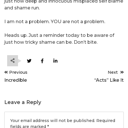
just how deep and innocuous misplaced self blame
and shame run.
I am not a problem. YOU are not a problem.
Heads up. Just a reminder today to be aware of
just how tricky shame can be. Don’t bite.
Post
Previous
Next
navigation
Incredible
“Acts” Like It
Leave a Reply
Your email address will not be published.
Required
fields are marked
*