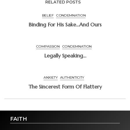
RELATED POSTS
BELIEF
CONDEMNATION
Binding For His Sake…and Ours
COMPASSION
CONDEMNATION
Legally Speaking…
ANXIETY
AUTHENTICITY
The Sincerest Form Of Flattery
FAITH