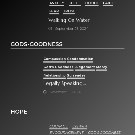
ANXIETY
BELIEF
DOUBT
FAITH
FEAR
TRUST
Walking On Water
September 23, 2024
GODS-GOODNESS
Compassion
Condemnation
God's Goodness
Judgement
Mercy
Relationship
Surrender
Legally Speaking…
November 11, 2024
HOPE
COURAGE
DISPAIR
ENCOURAGEMENT
GOD'S GOODNESS