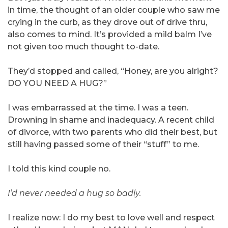
in time, the thought of an older couple who saw me
crying in the curb, as they drove out of drive thru,
also comes to mind. It’s provided a mild balm I’ve
not given too much thought to-date.
They’d stopped and called, “Honey, are you alright?
DO YOU NEED A HUG?”
I was embarrassed at the time. I was a teen.
Drowning in shame and inadequacy. A recent child
of divorce, with two parents who did their best, but
still having passed some of their “stuff” to me.
I told this kind couple no.
I’d never needed a hug so badly.
I realize now: I do my best to love well and respect