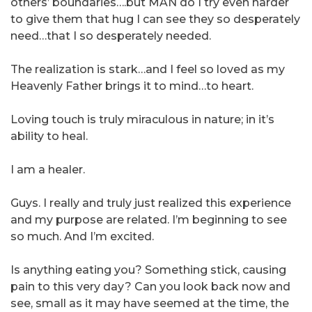
others’ boundaries….but MAN do I try even harder
to give them that hug I can see they so desperately
need…that I so desperately needed.
The realization is stark…and I feel so loved as my
Heavenly Father brings it to mind…to heart.
Loving touch is truly miraculous in nature; in it’s
ability to heal.
I am a healer.
Guys. I really and truly just realized this experience
and my purpose are related. I’m beginning to see
so much. And I’m excited.
Is anything eating you? Something stick, causing
pain to this very day? Can you look back now and
see, small as it may have seemed at the time, the