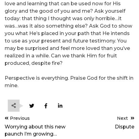
love and learning that can be used now for His
glory and the good of you and me? Ask yourself
today: that thing I thought was only horrible…it
was…was it also something else? Ask God to show
you what He’s placed in your path that He intends
to use as your present and future testimony. You
may be surprised and feel more loved than you’ve
realized in a while. Can we thank Him for fruit
produced, despite fire?
Perspective is everything. Praise God for the shift in
mine.
Post
Previous
Next
navigation
Worrying about this new
Dispute
paunch I’m growing…