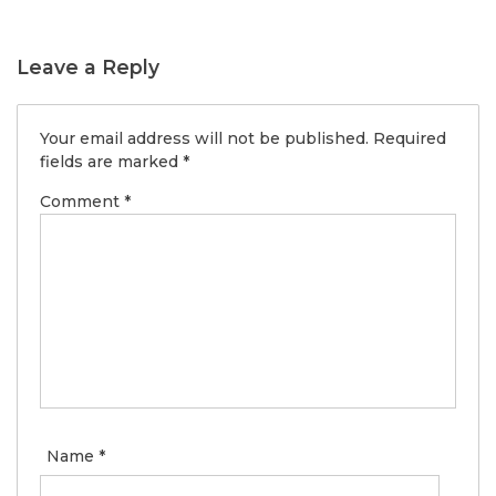
Leave a Reply
Your email address will not be published.
Required
fields are marked
*
Comment
*
Name
*