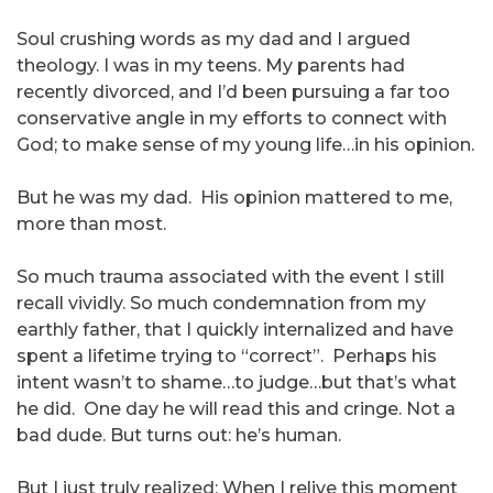
Soul crushing words as my dad and I argued
theology. I was in my teens. My parents had
recently divorced, and I’d been pursuing a far too
conservative angle in my efforts to connect with
God; to make sense of my young life…in his opinion.
But he was my dad. His opinion mattered to me,
more than most.
So much trauma associated with the event I still
recall vividly. So much condemnation from my
earthly father, that I quickly internalized and have
spent a lifetime trying to “correct”. Perhaps his
intent wasn’t to shame…to judge…but that’s what
he did. One day he will read this and cringe. Not a
bad dude. But turns out: he’s human.
But I just truly realized: When I relive this moment