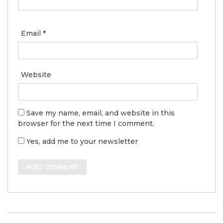
Email
*
Website
Save my name, email, and website in this
browser for the next time I comment.
Yes, add me to your newsletter