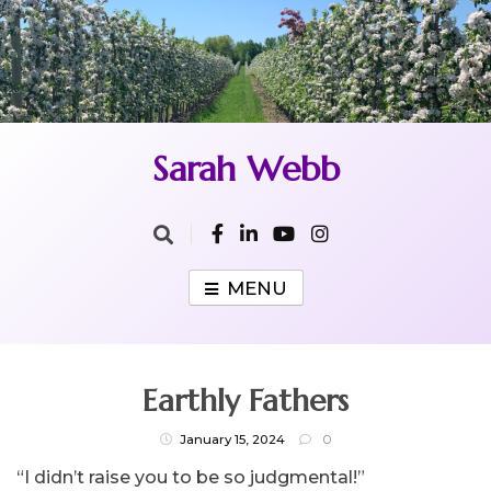
Skip
to
content
Sarah Webb
MENU
Earthly Fathers
January 15, 2024
0
“I didn’t raise you to be so judgmental!”