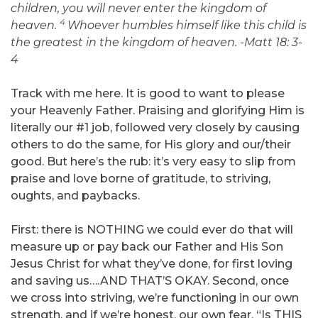
children, you will never enter the kingdom of
4
heaven.
Whoever humbles himself like this child is
the greatest in the kingdom of heaven. -Matt 18: 3-
4
Track with me here. It is good to want to please
your Heavenly Father. Praising and glorifying Him is
literally our #1 job, followed very closely by causing
others to do the same, for His glory and our/their
good. But here’s the rub: it’s very easy to slip from
praise and love borne of gratitude, to striving,
oughts, and paybacks.
First: there is NOTHING we could ever do that will
measure up or pay back our Father and His Son
Jesus Christ for what they’ve done, for first loving
and saving us….AND THAT’S OKAY. Second, once
we cross into striving, we’re functioning in our own
strength, and if we’re honest, our own fear. “Is THIS