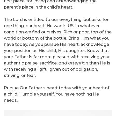
first place, for loving and acknowledging the
parent’s place in the child’s heart.
The Lord is entitled to our everything, but asks for
one thing: our heart. He wants US, in whatever
condition we find ourselves. Rich or poor, top of the
world or bottom of the bottle. Bring Him what you
have today. As you pursue His heart, acknowledge
your position as His child, His daughter. Know that
your Father is far more pleased with receiving your
authentic praise, sacrifice,
and attention
than He is
with receiving a “gift” given out of obligation,
striving, or fear.
Pursue Our Father’s heart today with your heart of
a child. Humble yourself. You have nothing He
needs.