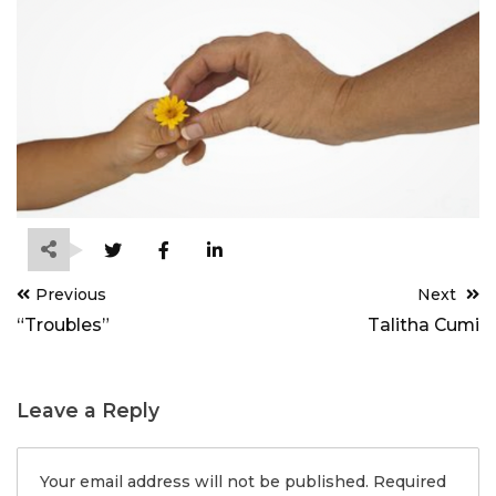
Post
Previous
Next
navigation
“Troubles”
Talitha Cumi
Leave a Reply
Your email address will not be published.
Required