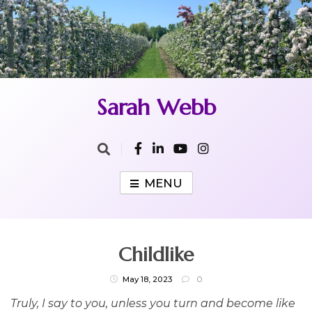
Skip
to
content
Sarah Webb
MENU
Childlike
May 18, 2023
0
Truly, I say to you, unless you turn and become like