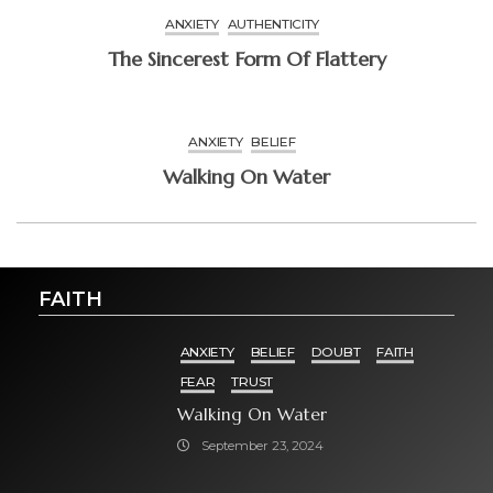
ANXIETY
AUTHENTICITY
The Sincerest Form Of Flattery
ANXIETY
BELIEF
Walking On Water
FAITH
ANXIETY
BELIEF
DOUBT
FAITH
FEAR
TRUST
Walking On Water
September 23, 2024