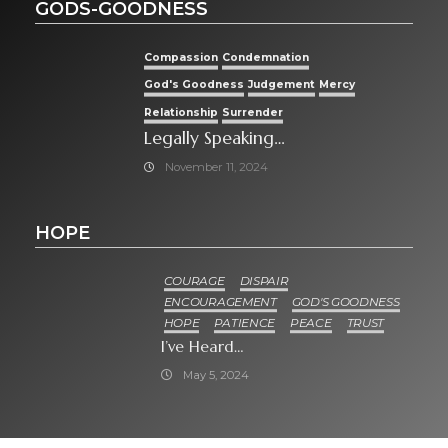
GODS-GOODNESS
Compassion
Condemnation
God's Goodness
Judgement
Mercy
Relationship
Surrender
Legally Speaking…
November 11, 2024
HOPE
COURAGE
DISPAIR
ENCOURAGEMENT
GOD'S GOODNESS
HOPE
PATIENCE
PEACE
TRUST
I’ve Heard…
May 5, 2024