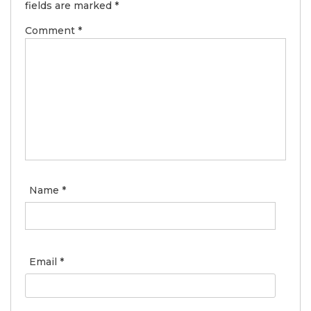
fields are marked
*
Comment
*
Name
*
Email
*