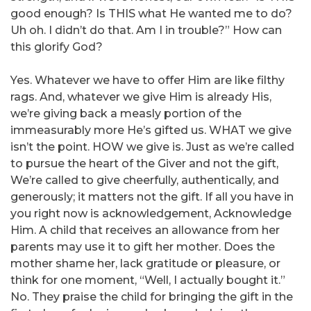
good enough? Is THIS what He wanted me to do?
Uh oh. I didn’t do that. Am I in trouble?” How can
this glorify God?
Yes. Whatever we have to offer Him are like filthy
rags. And, whatever we give Him is already His,
we’re giving back a measly portion of the
immeasurably more He’s gifted us. WHAT we give
isn’t the point. HOW we give is. Just as we’re called
to pursue the heart of the Giver and not the gift,
We’re called to give cheerfully, authentically, and
generously; it matters not the gift. If all you have in
you right now is acknowledgement, Acknowledge
Him. A child that receives an allowance from her
parents may use it to gift her mother. Does the
mother shame her, lack gratitude or pleasure, or
think for one moment, “Well, I actually bought it.”
No. They praise the child for bringing the gift in the