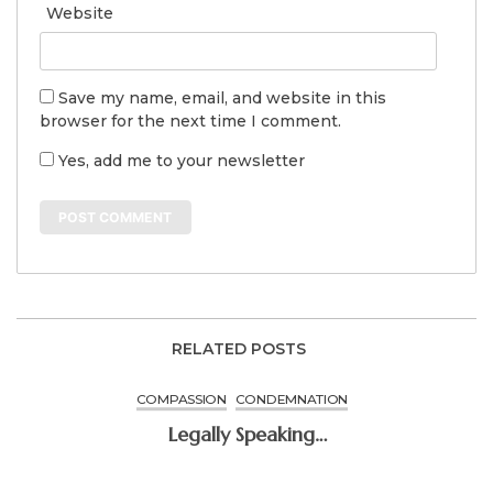
Website
Save my name, email, and website in this
browser for the next time I comment.
Yes, add me to your newsletter
RELATED POSTS
COMPASSION
CONDEMNATION
Legally Speaking…