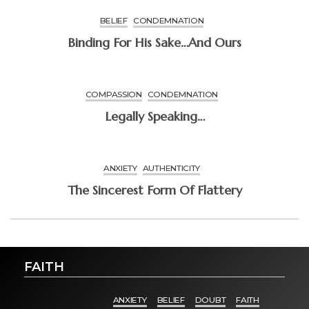
BELIEF
CONDEMNATION
Binding For His Sake…and Ours
COMPASSION
CONDEMNATION
Legally Speaking…
ANXIETY
AUTHENTICITY
The Sincerest Form Of Flattery
FAITH
ANXIETY
BELIEF
DOUBT
FAITH