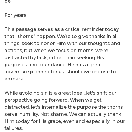
be.
For years.
This passage serves as a critical reminder today
that “thorns” happen. We’re to give thanks in all
things, seek to honor Him with our thoughts and
actions, but when we focus on thorns, we’re
distracted by lack, rather than seeking His
purposes and abundance. He has a great
adventure planned for us, should we choose to
embark.
While avoiding sin is a great idea…let’s shift our
perspective going forward. When we get
distracted, let’s internalize the purpose the thorns
serve: humility. Not shame. We can actually thank
Him today for His grace, even and especially, in our
failures.