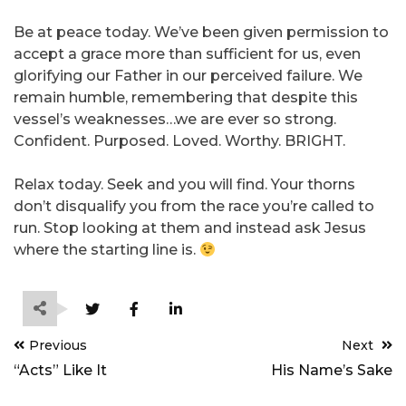
Be at peace today. We’ve been given permission to
accept a grace more than sufficient for us, even
glorifying our Father in our perceived failure. We
remain humble, remembering that despite this
vessel’s weaknesses…we are ever so strong.
Confident. Purposed. Loved. Worthy. BRIGHT.
Relax today. Seek and you will find. Your thorns
don’t disqualify you from the race you’re called to
run. Stop looking at them and instead ask Jesus
where the starting line is.
Post
Previous
Next
navigation
“Acts” Like It
His Name’s Sake