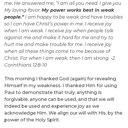
me. He answered me, “I am all you need. I give you
My loving-favor.
My power works best in weak
people.”
I am happy to be weak and have troubles
so I can have Christ’s power in me. I receive joy
when I am weak. I receive joy when people talk
against me and make it hard for me and try to
hurt me and make trouble for me. I receive joy
when all these things come to me because of
Christ. For when I am weak, then I am strong. -2
Corinthians 12:8-10
This morning I thanked God (again) for revealing
Himself in my weakness. I thanked Him for using
Paul to demonstrate that truly, anything is
forgivable, anyone can be used, and that we will
indeed be used and experience joy as we
acknowledge Him. We align our will with His, by the
power of the Holy Spirit.