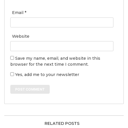
Email
*
Website
Save my name, email, and website in this
browser for the next time I comment.
Yes, add me to your newsletter
RELATED POSTS