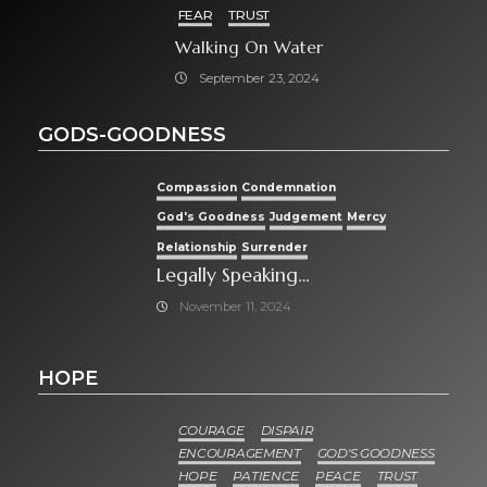
FEAR
TRUST
Walking On Water
September 23, 2024
GODS-GOODNESS
Compassion
Condemnation
God's Goodness
Judgement
Mercy
Relationship
Surrender
Legally Speaking…
November 11, 2024
HOPE
COURAGE
DISPAIR
ENCOURAGEMENT
GOD'S GOODNESS
HOPE
PATIENCE
PEACE
TRUST