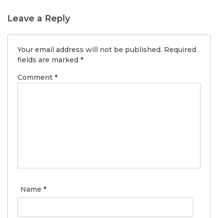
Leave a Reply
Your email address will not be published.
Required
fields are marked
*
Comment
*
Name
*