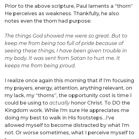
Prior to the above scripture, Paul laments a “thorn”
He perceives as weakness. Thankfully, he also
notes even the thorn had purpose:
The things God showed me were so great. But to
keep me from being too full of pride because of
seeing these things, I have been given trouble in
my body. It was sent from Satan to hurt me. It
keeps me from being proud.
I realize once again this morning that if I’m focusing
my prayers, energy, attention, anything relevant, on
my lack, my “thorns”, the opportunity cost is time I
could be using to
actually
honor Christ. To DO the
Kingdom work. While I’m sure He appreciates me
doing my best to walk in His footsteps…I’ve
allowed myself to become distracted by what I’m
not. Or worse sometimes, what I perceive myself to