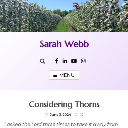
Skip
to
content
Sarah Webb
MENU
Considering Thorns
June 3, 2024
0
I asked the Lord three times to take it away from