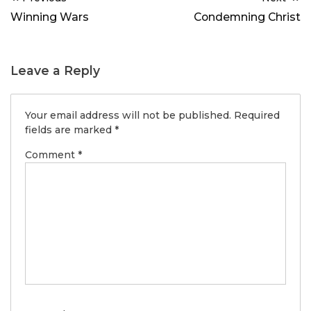
navigation
Winning Wars
Condemning Christ
Leave a Reply
Your email address will not be published.
Required
fields are marked
*
Comment
*