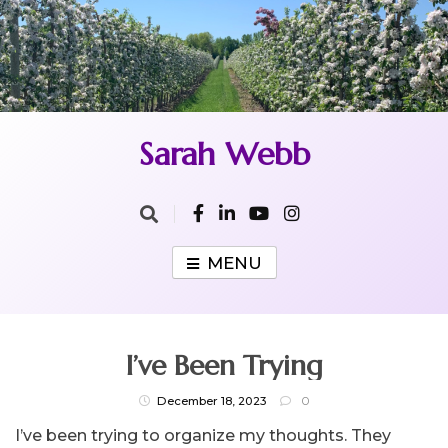
Skip
to
content
Sarah Webb
MENU
I’ve Been Trying
December 18, 2023
0
I’ve been trying to organize my thoughts. They