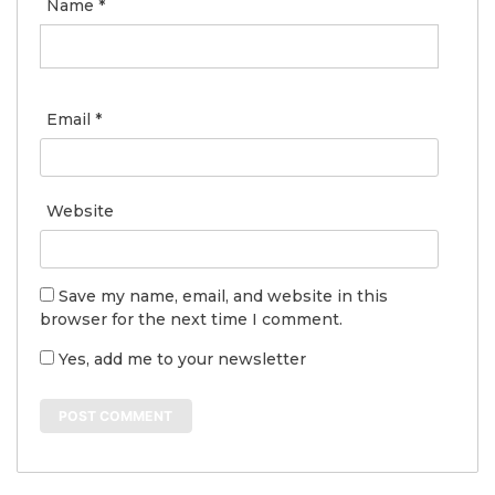
Name
*
Email
*
Website
Save my name, email, and website in this
browser for the next time I comment.
Yes, add me to your newsletter