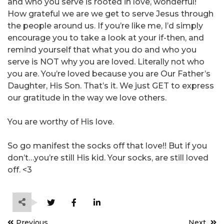
and who you serve is rooted in love, wonderful!
How grateful we are we get to serve Jesus through
the people around us. If you’re like me, I’d simply
encourage you to take a look at your if-then, and
remind yourself that what you do and who you
serve is NOT why you are loved. Literally not who
you are. You’re loved because you are Our Father’s
Daughter, His Son. That’s it. We just GET to express
our gratitude in the way we love others.
You are worthy of His love.
So go manifest the socks off that love!! But if you
don’t…you’re still His kid. Your socks, are still loved
off. <3
Post
Previous
Next