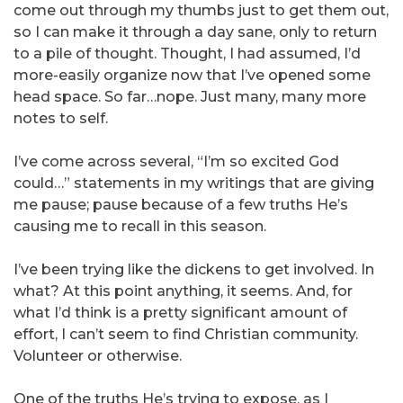
come out through my thumbs just to get them out,
so I can make it through a day sane, only to return
to a pile of thought. Thought, I had assumed, I’d
more-easily organize now that I’ve opened some
head space. So far…nope. Just many, many more
notes to self.
I’ve come across several, “I’m so excited God
could…” statements in my writings that are giving
me pause; pause because of a few truths He’s
causing me to recall in this season.
I’ve been trying like the dickens to get involved. In
what? At this point anything, it seems. And, for
what I’d think is a pretty significant amount of
effort, I can’t seem to find Christian community.
Volunteer or otherwise.
One of the truths He’s trying to expose, as I