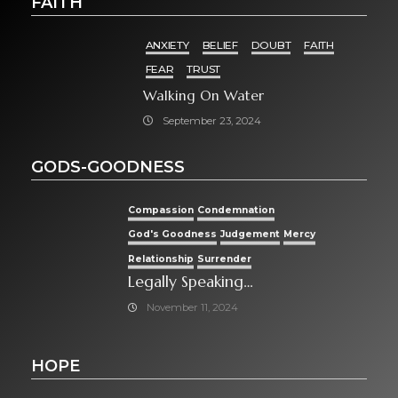
FAITH
ANXIETY
BELIEF
DOUBT
FAITH
FEAR
TRUST
Walking On Water
September 23, 2024
GODS-GOODNESS
Compassion
Condemnation
God's Goodness
Judgement
Mercy
Relationship
Surrender
Legally Speaking…
November 11, 2024
HOPE