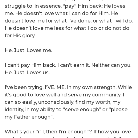
struggle to, in essence, “pay” Him back: He loves
me. He doesn’t love what I can do for Him. He
doesn’t love me for what I’ve done, or what I will do.
He doesn’t love me less for what I do or do not do
for His glory.
He. Just. Loves me.
I can’t pay Him back. I can’t earn it. Neither can you.
He. Just. Loves us.
I’ve been trying. I’VE. ME. In my own strength. While
it’s good to love well and serve my community, I
can so easily, unconsciously, find my worth, my
identity, in my ability to “serve enough” or “please
my Father enough”.
What’s your “if I, then I’m enough”? If how you love