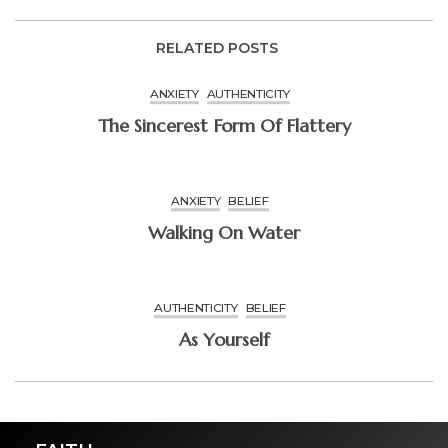
RELATED POSTS
ANXIETY
AUTHENTICITY
The Sincerest Form Of Flattery
ANXIETY
BELIEF
Walking On Water
AUTHENTICITY
BELIEF
As Yourself