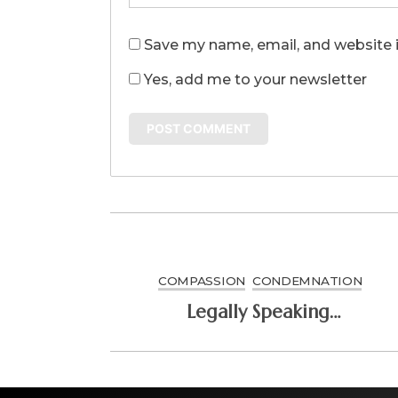
Save my name, email, and website i
Yes, add me to your newsletter
COMPASSION
CONDEMNATION
Legally Speaking…