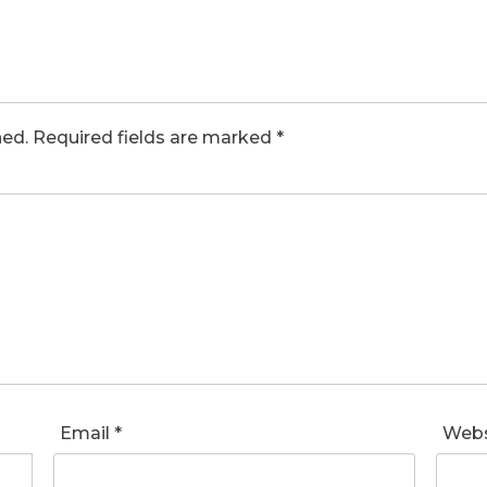
hed.
Required fields are marked
*
Email
*
Webs