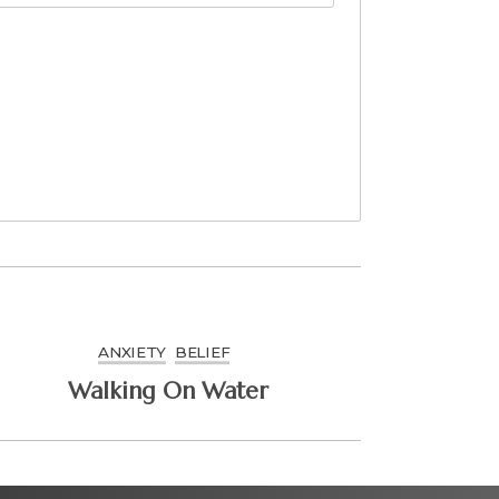
ANXIETY
BELIEF
Walking On Water