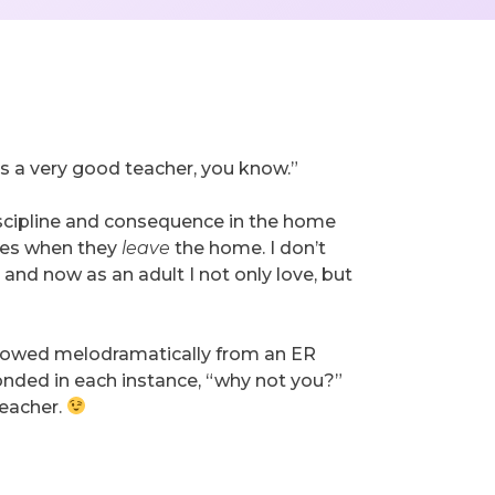
t’s a very good teacher, you know.”
discipline and consequence in the home
lves when they
leave
the home. I don’t
and now as an adult I not only love, but
ellowed melodramatically from an ER
onded in each instance, “why not you?”
teacher.