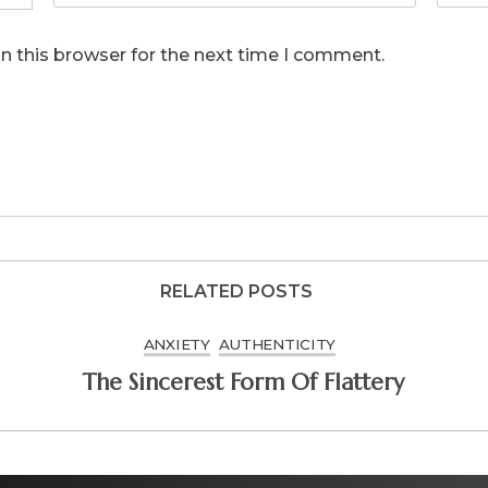
n this browser for the next time I comment.
RELATED POSTS
ANXIETY
AUTHENTICITY
The Sincerest Form Of Flattery