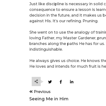
Just like discipline is necessary in sol
consequence to ensure a lesson is lear
decision in the future, and it makes us b
against His. It’s our refining. Pruning.
She went on to use the analogy of trai
loving Father, my Master Gardener, prun
branches along the paths He has for us
indistinguishable.
He always gives us choice. He knows the 
He loves and intends for much fruit is he
Post
Previous
navigation
Seeing Me in Him