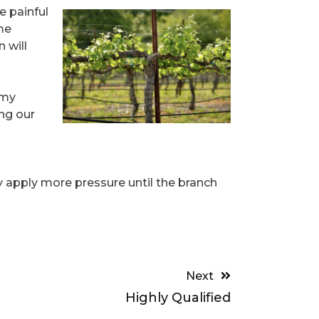
e painful
me
 will
 my
ng our
ly apply more pressure until the branch
Next
Highly Qualified