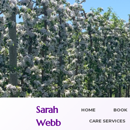
Skip
to
content
Sarah
HOME
BOOK
Webb
CARE SERVICES