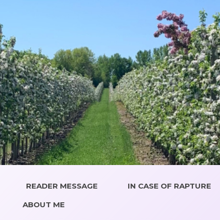
READER MESSAGE
IN CASE OF RAPTURE
ABOUT ME