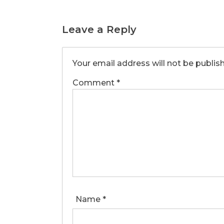
Leave a Reply
Your email address will not be publis
Comment
*
Name
*