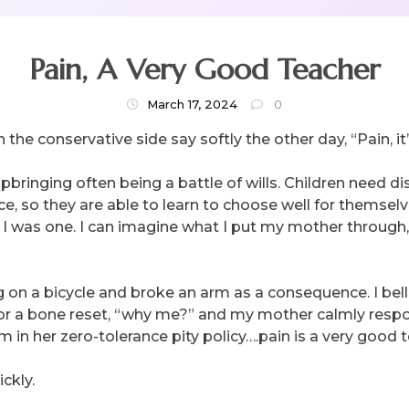
Pain, A Very Good Teacher
March 17, 2024
0
 the conservative side say softly the other day, “Pain, i
pbringing often being a battle of wills. Children need 
ce, so they are able to learn to choose well for themse
I was one. I can imagine what I put my mother through, 
ng on a bicycle and broke an arm as a consequence. I b
 for a bone reset, “why me?” and my mother calmly resp
m in her zero-tolerance pity policy….pain is a very good 
ckly.