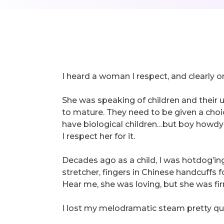
I heard a woman I respect, and clearly on
She was speaking of children and their u
to mature. They need to be given a choi
have biological children…but boy howdy 
I respect her for it.
Decades ago as a child, I was hotdog’i
stretcher, fingers in Chinese handcuffs
Hear me, she was loving, but she was fir
I lost my melodramatic steam pretty qui