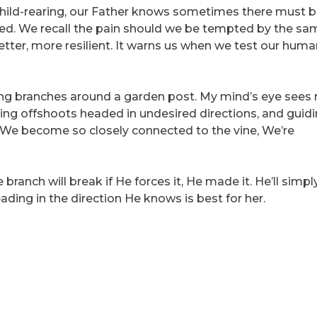
id child-rearing, our Father knows sometimes there must b
ned. We recall the pain should we be tempted by the sa
etter, more resilient. It warns us when we test our human
ning branches around a garden post. My mind’s eye sees
ing offshoots headed in undesired directions, and guidi
. We become so closely connected to the vine, We’re
branch will break if He forces it, He made it. He’ll simp
ading in the direction He knows is best for her.