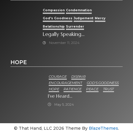
Compassion
Condemnation
God's Goodness
Judgement
Mercy
Relationship
Surrender
Legally Speaking…
November 11, 2024
HOPE
COURAGE
DISPAIR
ENCOURAGEMENT
GOD'S GOODNESS
HOPE
PATIENCE
PEACE
TRUST
I’ve Heard…
May 5, 2024
© That Hand, LLC 2026 Theme By
BlazeThemes
.