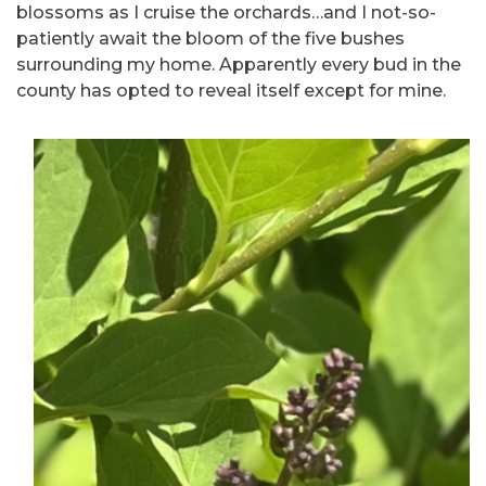
blossoms as I cruise the orchards…and I not-so-
patiently await the bloom of the five bushes
surrounding my home. Apparently every bud in the
county has opted to reveal itself except for mine.