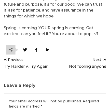
future and purpose, it’s for our good. We can trust
it, ask for patience, and have assurance in the
things for which we hope.
Spring is coming. YOUR spring is coming. Get
excited…can you feel it? You’re about to pop! <3
Post
Previous
Next
navigation
Try Harder v. Try Again
Not fooling anyone
Leave a Reply
Your email address will not be published.
Required
fields are marked
*