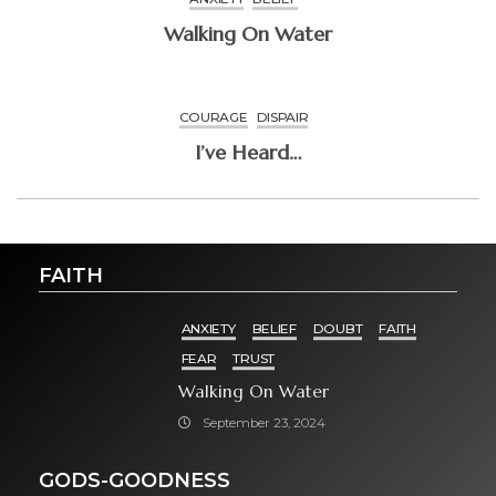
Walking On Water
COURAGE
DISPAIR
I’ve Heard…
FAITH
ANXIETY
BELIEF
DOUBT
FAITH
FEAR
TRUST
Walking On Water
September 23, 2024
GODS-GOODNESS