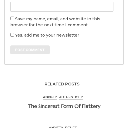
Save my name, email, and website in this
browser for the next time I comment.
Yes, add me to your newsletter
RELATED POSTS
ANXIETY
AUTHENTICITY
The Sincerest Form Of Flattery
ANXIETY
BELIEF