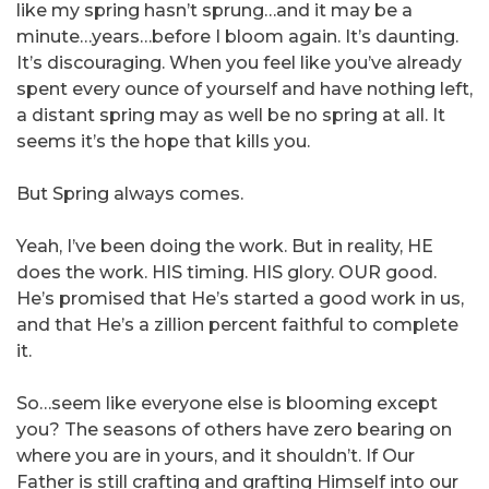
like my spring hasn’t sprung…and it may be a
minute…years…before I bloom again. It’s daunting.
It’s discouraging. When you feel like you’ve already
spent every ounce of yourself and have nothing left,
a distant spring may as well be no spring at all. It
seems it’s the hope that kills you.
But Spring always comes.
Yeah, I’ve been doing the work. But in reality, HE
does the work. HIS timing. HIS glory. OUR good.
He’s promised that He’s started a good work in us,
and that He’s a zillion percent faithful to complete
it.
So…seem like everyone else is blooming except
you? The seasons of others have zero bearing on
where you are in yours, and it shouldn’t. If Our
Father is still crafting and grafting Himself into our