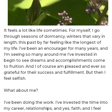
It feels a lot like life sometimes. For myself, I go
through seasons of dormancy, winters that vary in
length, this past by far feeling like the longest of
my life. I’ve been an encourager for many years, and
I’m seeing so many around me I’ve invested in
begin to see dreams and accomplishments come
to fruition. And I of course am pleased and ever so
grateful for their success and fulfillment. But then I
feel selfish.
What about me?
I’ve been doing the work. I’ve invested the time into
my career, relationships, and yes, faith, and I feel