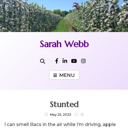
Skip
to
content
Sarah Webb
MENU
Stunted
May 25, 2023
0
I can smell lilacs in the air while I’m driving, apple