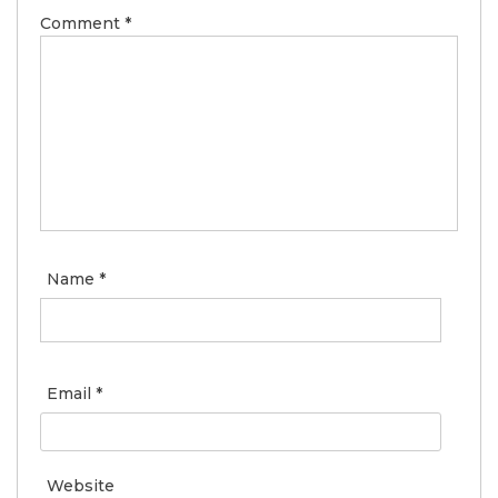
Comment
*
Name
*
Email
*
Website