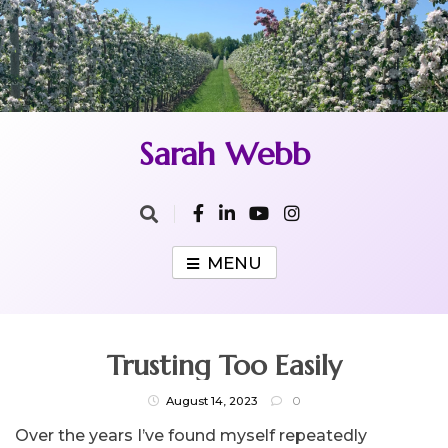
Skip
to
content
Sarah Webb
MENU
Trusting Too Easily
August 14, 2023
0
Over the years I’ve found myself repeatedly