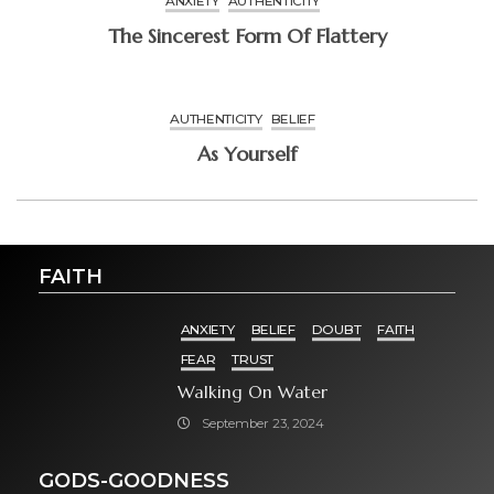
ANXIETY
AUTHENTICITY
The Sincerest Form Of Flattery
AUTHENTICITY
BELIEF
As Yourself
FAITH
ANXIETY
BELIEF
DOUBT
FAITH
FEAR
TRUST
Walking On Water
September 23, 2024
GODS-GOODNESS