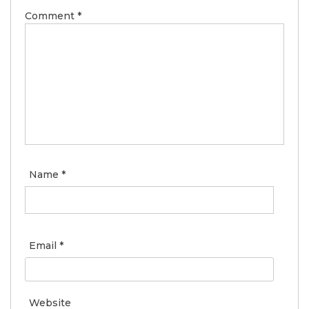
Comment
*
Name
*
Email
*
Website