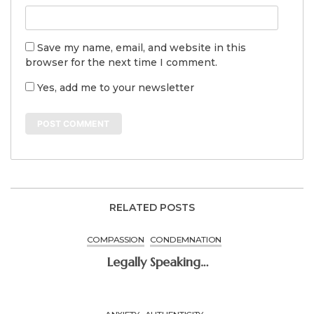
Save my name, email, and website in this
browser for the next time I comment.
Yes, add me to your newsletter
RELATED POSTS
COMPASSION
CONDEMNATION
Legally Speaking…