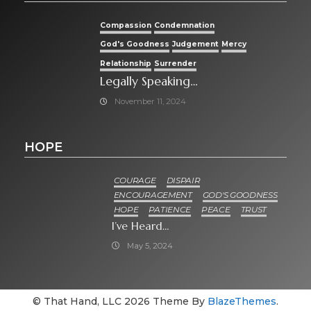
Compassion
Condemnation
God's Goodness
Judgement
Mercy
Relationship
Surrender
Legally Speaking…
November 11, 2024
HOPE
COURAGE
DISPAIR
ENCOURAGEMENT
GOD'S GOODNESS
HOPE
PATIENCE
PEACE
TRUST
I’ve Heard…
May 5, 2024
© That Hand, LLC 2026 Theme By
BlazeThemes
.