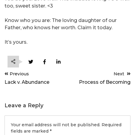
too, sweet sister. <3
Know who you are: The loving daughter of our
Father, who knows her worth. Claim it today.
It’s yours.
Post
Previous
Next
navigation
Lack v. Abundance
Process of Becoming
Leave a Reply
Your email address will not be published.
Required
fields are marked
*