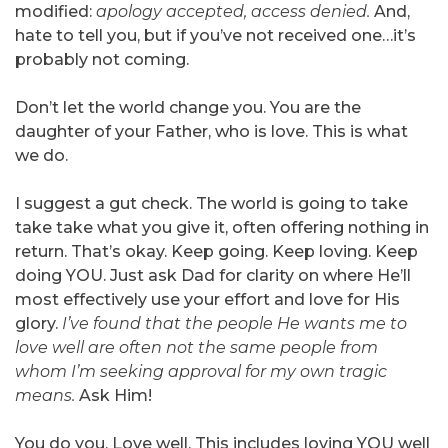
modified:
apology accepted, access denied.
And,
hate to tell you, but if you’ve not received one…it’s
probably not coming.
Don’t let the world change you. You are the
daughter of your Father, who is love. This is what
we do.
I suggest a gut check. The world is going to take
take take what you give it, often offering nothing in
return. That’s okay. Keep going. Keep loving. Keep
doing YOU. Just ask Dad for clarity on where He’ll
most effectively use your effort and love for His
glory.
I’ve found that the people He wants me to
love well are often not the same people from
whom I’m seeking approval for my own tragic
means.
Ask Him!
You do you. Love well. This includes loving YOU well