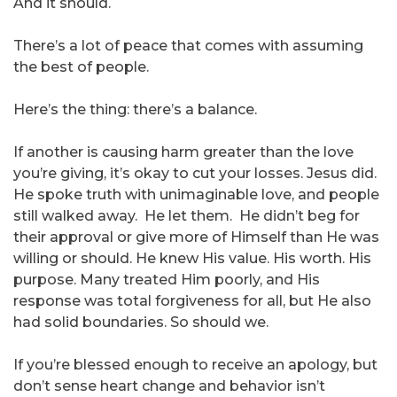
And it should.
There’s a lot of peace that comes with assuming
the best of people.
Here’s the thing: there’s a balance.
If another is causing harm greater than the love
you’re giving, it’s okay to cut your losses. Jesus did.
He spoke truth with unimaginable love, and people
still walked away. He let them. He didn’t beg for
their approval or give more of Himself than He was
willing or should. He knew His value. His worth. His
purpose. Many treated Him poorly, and His
response was total forgiveness for all, but He also
had solid boundaries. So should we.
If you’re blessed enough to receive an apology, but
don’t sense heart change and behavior isn’t