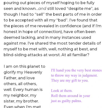
pouring out pieces of myself hoping to be fully
seen and known…
and
still loved “despite me”, as
though I had to “sell” the best parts of me in order
to be accepted with all my “bad”. I’ve found that
the pieces of me revealed in confidence (and if I’m
honest in hope of connection), have often been
deemed lacking, and in many instances used
against me. I’ve shared the most tender details of
myself to be met with, well, nothing at best, and
blind-siding attacks at worst. At all familiar?
I am on this planet to
glorify my Heavenly
Father, and love
others, all others,
well. Every human is
my neighbor, my
sister, my brother.
Even when I’m met