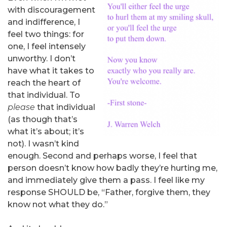
with discouragement
and indifference, I
feel two things: for
one, I feel intensely
unworthy. I don’t
have what it takes to
reach the heart of
that individual. To
please
that individual
(as though that’s
what it’s about; it’s
not). I wasn’t kind
enough. Second and perhaps worse, I feel that
person doesn’t know how badly they’re hurting me,
and immediately give them a pass. I feel like my
response SHOULD be, “Father, forgive them, they
know not what they do.”