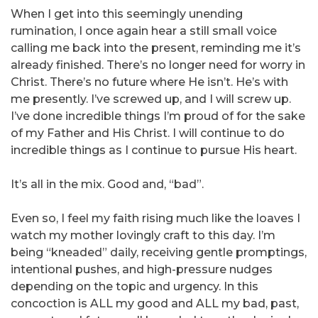
When I get into this seemingly unending
rumination, I once again hear a still small voice
calling me back into the present, reminding me it’s
already finished. There’s no longer need for worry in
Christ. There’s no future where He isn’t. He’s with
me presently. I’ve screwed up, and I will screw up.
I’ve done incredible things I’m proud of for the sake
of my Father and His Christ. I will continue to do
incredible things as I continue to pursue His heart.
It’s all in the mix. Good and, “bad”.
Even so, I feel my faith rising much like the loaves I
watch my mother lovingly craft to this day. I’m
being “kneaded” daily, receiving gentle promptings,
intentional pushes, and high-pressure nudges
depending on the topic and urgency. In this
concoction is ALL my good and ALL my bad, past,