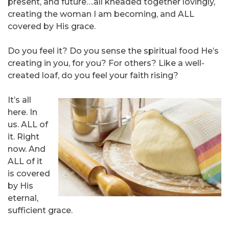
present, and future….all kneaded together lovingly,
creating the woman I am becoming, and ALL
covered by His grace.
Do you feel it? Do you sense the spiritual food He’s
creating in you, for you? For others? Like a well-
created loaf, do you feel your faith rising?
It’s all
here. In
us. ALL of
it. Right
now. And
ALL of it
is covered
by His
eternal,
sufficient grace.