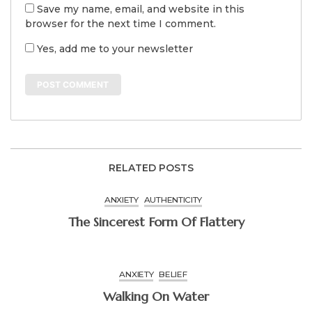
Save my name, email, and website in this
browser for the next time I comment.
Yes, add me to your newsletter
RELATED POSTS
ANXIETY
AUTHENTICITY
The Sincerest Form Of Flattery
ANXIETY
BELIEF
Walking On Water