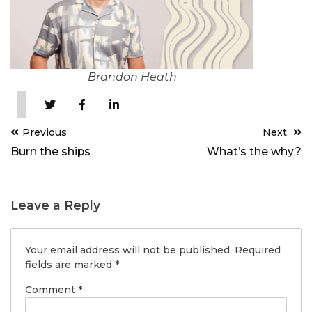
Brandon Heath
Post
Previous
Next
navigation
Burn the ships
What’s the why?
Leave a Reply
Your email address will not be published.
Required
fields are marked
*
Comment
*