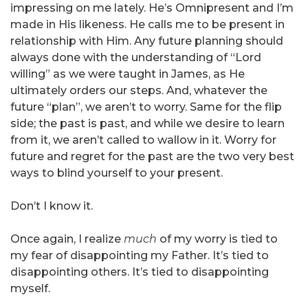
impressing on me lately. He’s Omnipresent and I’m
made in His likeness. He calls me to be present in
relationship with Him. Any future planning should
always done with the understanding of “Lord
willing” as we were taught in James, as He
ultimately orders our steps. And, whatever the
future “plan”, we aren’t to worry. Same for the flip
side; the past is past, and while we desire to learn
from it, we aren’t called to wallow in it. Worry for
future and regret for the past are the two very best
ways to blind yourself to your present.
Don’t I know it.
Once again, I realize
much
of my worry is tied to
my fear of disappointing my Father. It’s tied to
disappointing others. It’s tied to disappointing
myself.