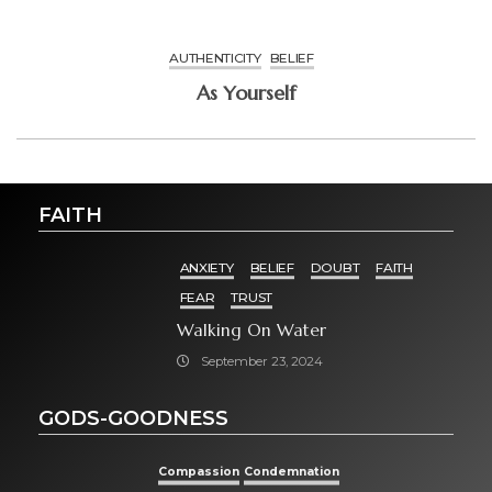
AUTHENTICITY
BELIEF
As Yourself
FAITH
ANXIETY
BELIEF
DOUBT
FAITH
FEAR
TRUST
Walking On Water
September 23, 2024
GODS-GOODNESS
Compassion
Condemnation