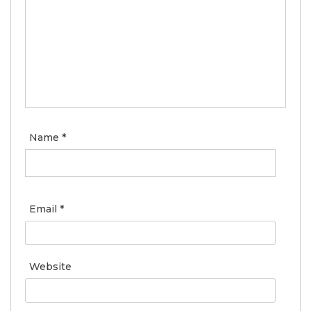
Name
*
Email
*
Website