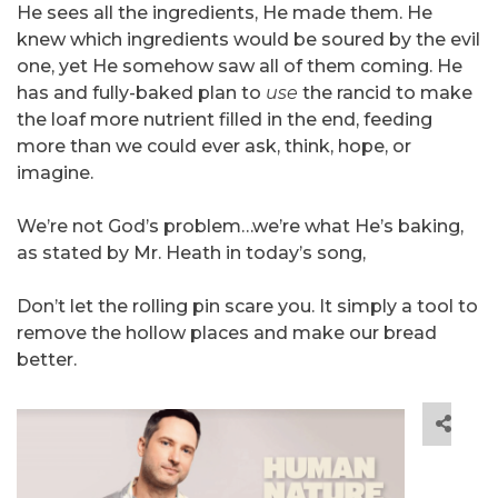
He sees all the ingredients, He made them. He
knew which ingredients would be soured by the evil
one, yet He somehow saw all of them coming. He
has and fully-baked plan to
use
the rancid to make
the loaf more nutrient filled in the end, feeding
more than we could ever ask, think, hope, or
imagine.
We’re not God’s problem…we’re what He’s baking,
as stated by Mr. Heath in today’s song,
Don’t let the rolling pin scare you. It simply a tool to
remove the hollow places and make our bread
better.