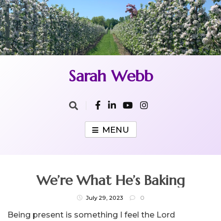
Skip
to
content
Sarah Webb
MENU
We’re What He’s Baking
July 29, 2023
0
Being present is something I feel the Lord