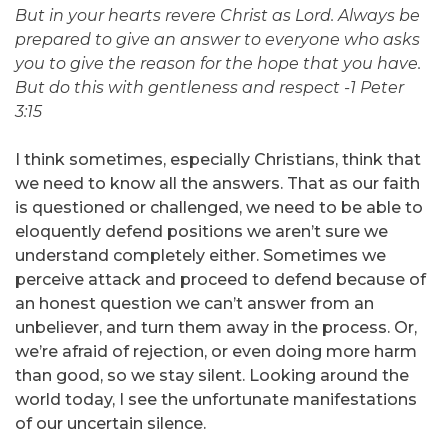
But in your hearts revere Christ as Lord. Always be
prepared to give an answer to everyone who asks
you to give the reason for the hope that you have.
But do this with gentleness and respect -1 Peter
3:15
I think sometimes, especially Christians, think that
we need to know all the answers. That as our faith
is questioned or challenged, we need to be able to
eloquently defend positions we aren’t sure we
understand completely either. Sometimes we
perceive attack and proceed to defend because of
an honest question we can’t answer from an
unbeliever, and turn them away in the process. Or,
we’re afraid of rejection, or even doing more harm
than good, so we stay silent. Looking around the
world today, I see the unfortunate manifestations
of our uncertain silence.