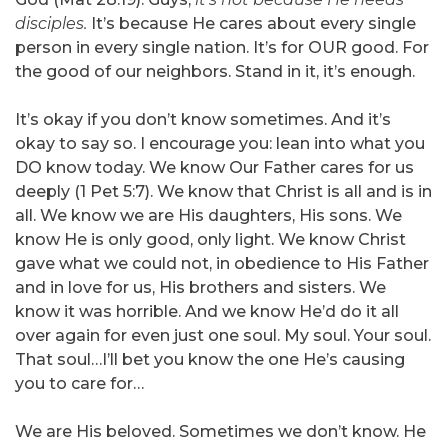
disciples.
It’s because He cares about every single
person in every single nation. It’s for OUR good. For
the good of our neighbors. Stand in it, it’s enough.
It’s okay if you don’t know sometimes. And it’s
okay to say so. I encourage you: lean into what you
DO know today. We know Our Father cares for us
deeply (1 Pet 5:7). We know that Christ is all and is in
all. We know we are His daughters, His sons. We
know He is only good, only light. We know Christ
gave what we could not, in obedience to His Father
and in love for us, His brothers and sisters. We
know it was horrible. And we know He’d do it all
over again for even just one soul. My soul. Your soul.
That soul…I’ll bet you know the one He’s causing
you to care for…
We are His beloved. Sometimes we don’t know. He