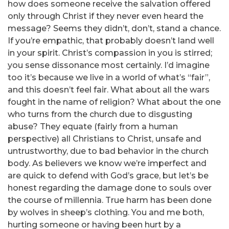
how does someone receive the salvation offered
only through Christ if they never even heard the
message? Seems they didn’t, don’t, stand a chance.
If you’re empathic, that probably doesn’t land well
in your spirit. Christ’s compassion in you is stirred;
you sense dissonance most certainly. I’d imagine
too it’s because we live in a world of what’s “fair”,
and this doesn’t feel fair. What about all the wars
fought in the name of religion? What about the one
who turns from the church due to disgusting
abuse? They equate (fairly from a human
perspective) all Christians to Christ, unsafe and
untrustworthy, due to bad behavior in the church
body. As believers we know we’re imperfect and
are quick to defend with God’s grace, but let’s be
honest regarding the damage done to souls over
the course of millennia. True harm has been done
by wolves in sheep’s clothing. You and me both,
hurting someone or having been hurt by a