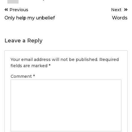
Post
Previous
Next
navigation
Only help my unbelief
Words
Leave a Reply
Your email address will not be published.
Required
fields are marked
*
Comment
*