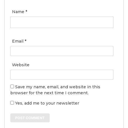
Name
*
Email
*
Website
Save my name, email, and website in this
browser for the next time I comment.
Yes, add me to your newsletter