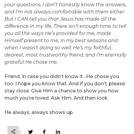
your questions, I don’t honestly know the answers,
and I’m not always comfortable with them either.
But I CAN tell you that Jesus has made all the
difference in my life. There isn’t enough time to tell
you all the ways He’s provided for me, made
Himself present to me, in my best seasons and
when I wasn’t doing so well. He’s my faithful,
dearest, most trustworthy friend, and I’m eternally
grateful He chose me.
Friend, in case you didn’t know it…He chose you
too. I hope you know that. And if you don’t, please
stay close. Give Him a chance to show you how
much you’re loved. Ask Him. And then look.
He always, always shows up.