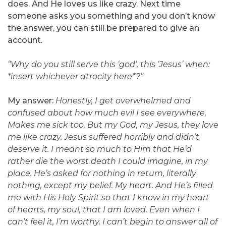
does. And He loves us like crazy. Next time
someone asks you something and you don’t know
the answer, you can still be prepared to give an
account.
“Why do you still serve this ‘god’, this ‘Jesus’ when:
*insert whichever atrocity here*?”
My answer:
Honestly, I get overwhelmed and
confused about how much evil I see everywhere.
Makes me sick too. But my God, my Jesus, they love
me like crazy. Jesus suffered horribly and didn’t
deserve it. I meant so much to Him that He’d
rather die the worst death I could imagine, in my
place. He’s asked for nothing in return, literally
nothing, except my belief. My heart. And He’s filled
me with His Holy Spirit so that I know in my heart
of hearts, my soul, that I am loved. Even when I
can’t feel it, I’m worthy. I can’t begin to answer all of