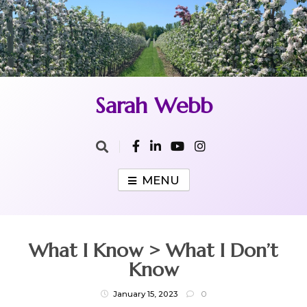
Skip
to
content
Sarah Webb
MENU
What I Know > What I Don’t
Know
January 15, 2023
0