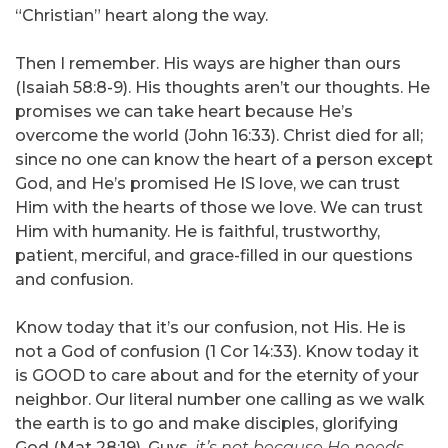
“Christian” heart along the way.
Then I remember. His ways are higher than ours
(Isaiah 58:8-9). His thoughts aren’t our thoughts. He
promises we can take heart because He’s
overcome the world (John 16:33). Christ died for all;
since no one can know the heart of a person except
God, and He’s promised He IS love, we can trust
Him with the hearts of those we love. We can trust
Him with humanity. He is faithful, trustworthy,
patient, merciful, and grace-filled in our questions
and confusion.
Know today that it’s our confusion, not His. He is
not a God of confusion (1 Cor 14:33). Know today it
is GOOD to care about and for the eternity of your
neighbor. Our literal number one calling as we walk
the earth is to go and make disciples, glorifying
God (Mat 28:19). Guys,
it’s not because He needs