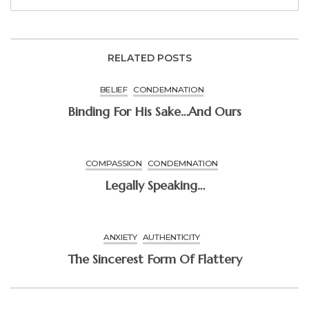
RELATED POSTS
BELIEF
CONDEMNATION
Binding For His Sake…and Ours
COMPASSION
CONDEMNATION
Legally Speaking…
ANXIETY
AUTHENTICITY
The Sincerest Form Of Flattery