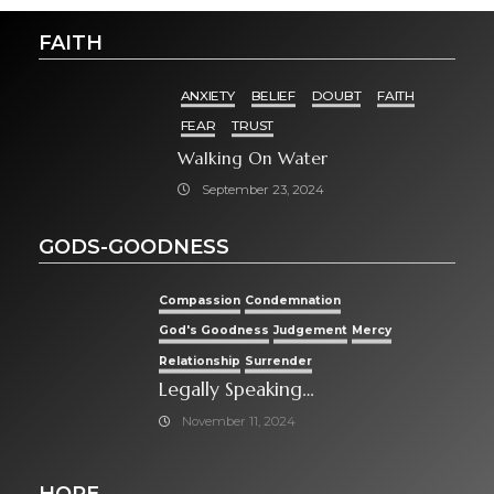
FAITH
ANXIETY
BELIEF
DOUBT
FAITH
FEAR
TRUST
Walking On Water
September 23, 2024
GODS-GOODNESS
Compassion
Condemnation
God's Goodness
Judgement
Mercy
Relationship
Surrender
Legally Speaking…
November 11, 2024
HOPE