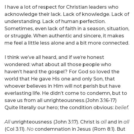
I have a lot of respect for Christian leaders who
acknowledge their lack. Lack of knowledge. Lack of
understanding. Lack of human perfection.
Sometimes, even lack of faith in a season, situation,
or struggle. When authentic and sincere, it makes
me feel a little less alone and a bit more connected.
I think we’ve all heard, and if we’re honest
wondered: what about all those people who
haven’t heard the gospel? For God so loved the
world that He gave His one and only Son, that
whoever believes in Him will not perish but have
everlasting life. He didn’t come to condemn, but to
save us from all unrighteousness.(John 3:16-17)
Quite literally our hero; the condition obvious:
belief.
All
unrighteousness (John 3:17). Christ is
all
and in
all
(Col 3:11).
No
condemnation in Jesus (Rom 8:1). But