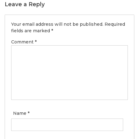
Leave a Reply
Your email address will not be published.
Required
fields are marked
*
Comment
*
Name
*