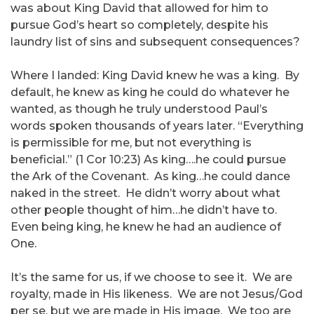
was about King David that allowed for him to
pursue God’s heart so completely, despite his
laundry list of sins and subsequent consequences?
Where I landed: King David knew he was a king. By
default, he knew as king he could do whatever he
wanted, as though he truly understood Paul’s
words spoken thousands of years later. “Everything
is permissible for me, but not everything is
beneficial.” (1 Cor 10:23) As king….he could pursue
the Ark of the Covenant. As king…he could dance
naked in the street. He didn’t worry about what
other people thought of him…he didn’t have to.
Even being king, he knew he had an audience of
One.
It’s the same for us, if we choose to see it. We are
royalty, made in His likeness. We are not Jesus/God
per se, but we are made in His image. We too are