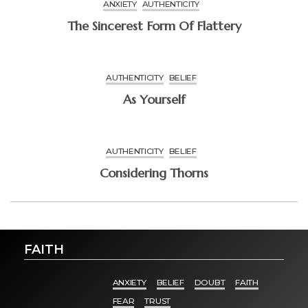
ANXIETY
AUTHENTICITY
The Sincerest Form Of Flattery
AUTHENTICITY
BELIEF
As Yourself
AUTHENTICITY
BELIEF
Considering Thorns
FAITH
ANXIETY
BELIEF
DOUBT
FAITH
FEAR
TRUST