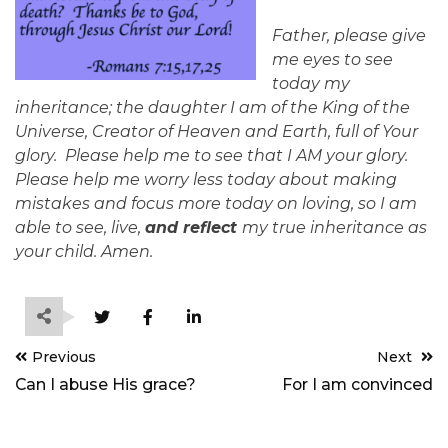
Father, please give
me eyes to see
today my
inheritance; the daughter I am of the King of the
Universe, Creator of Heaven and Earth, full of Your
glory. Please help me to see that I AM your glory.
Please help me worry less today about making
mistakes and focus more today on loving, so I am
able to see, live,
and reflect
my true inheritance as
your child. Amen.
Post
Previous
Next
navigation
Can I abuse His grace?
For I am convinced