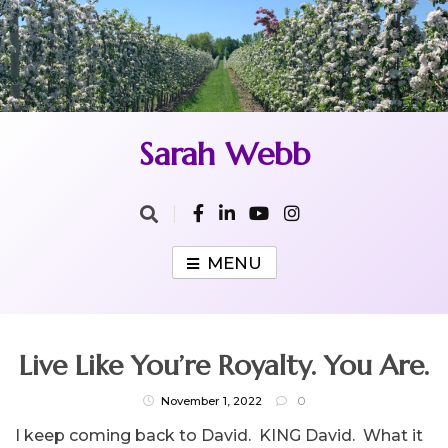
Skip
to
content
Sarah Webb
MENU
Live Like You’re Royalty. You Are.
November 1, 2022
0
I keep coming back to David. KING David. What it