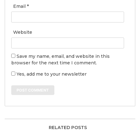
Email
*
Website
Save my name, email, and website in this
browser for the next time I comment.
Yes, add me to your newsletter
RELATED POSTS