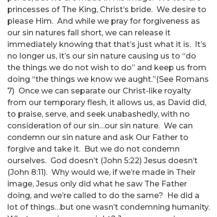
princesses of The King, Christ’s bride. We desire to
please Him. And while we pray for forgiveness as
our sin natures fall short, we can release it
immediately knowing that that’s just what it is. It’s
no longer us, it’s our sin nature causing us to “do
the things we do not wish to do” and keep us from
doing “the things we know we aught.”(See Romans
7) Once we can separate our Christ-like royalty
from our temporary flesh, it allows us, as David did,
to praise, serve, and seek unabashedly, with no
consideration of our sin…our sin nature. We can
condemn our sin nature and ask Our Father to
forgive and take it. But we do not condemn
ourselves. God doesn’t (John 5:22) Jesus doesn’t
(John 8:11). Why would we, if we’re made in Their
image, Jesus only did what he saw The Father
doing, and we’re called to do the same? He did a
lot of things…but one wasn’t condemning humanity.