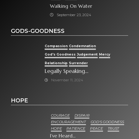
Walking On Water
September 23, 2024
GODS-GOODNESS
Compassion
Condemnation
God's Goodness
Judgement
Mercy
Relationship
Surrender
Legally Speaking…
November 11, 2024
HOPE
COURAGE
DISPAIR
ENCOURAGEMENT
GOD'S GOODNESS
HOPE
PATIENCE
PEACE
TRUST
I’ve Heard…