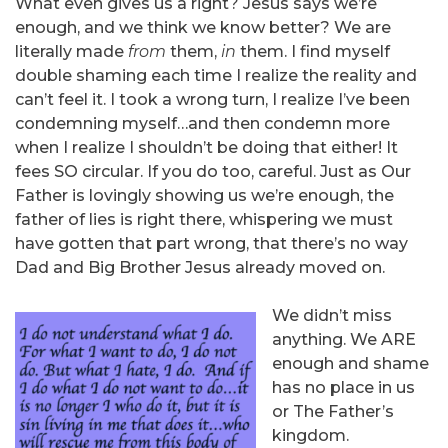
What even gives us a right? Jesus says we’re
enough, and we think we know better? We are
literally made
from
them,
in
them. I find myself
double shaming each time I realize the reality and
can’t feel it. I took a wrong turn, I realize I’ve been
condemning myself…and then condemn more
when I realize I shouldn’t be doing that either! It
fees SO circular. If you do too, careful. Just as Our
Father is lovingly showing us we’re enough, the
father of lies is right there, whispering we must
have gotten that part wrong, that there’s no way
Dad and Big Brother Jesus already moved on.
We didn’t miss
anything. We ARE
enough and shame
has no place in us
or The Father’s
kingdom.