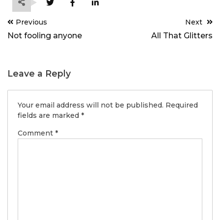
Post
Previous
Next
navigation
Not fooling anyone
All That Glitters
Leave a Reply
Your email address will not be published.
Required
fields are marked
*
Comment
*