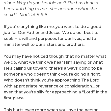
alone. Why do you trouble her? She has done a
beautiful thing to me….she has done what she
could.” -Mark 14: 5-6, 8
If you’re anything like me, you want to do a good
job for Our Father and Jesus. We do our best to
seek His will and purposes for our lives, and to
minister well to our sisters and brothers.
You may have noticed though, that no matter what
we do, what we think we hear Him saying or what
He’s calling us toward, there’s always going to be
someone who doesn’t think you’re doing it right.
Who doesn’t think you’re approaching The Lord
with appropriate reverence or consideration….or
even that you’re silly for approaching a “Lord” in the
first place.
This hurts even more when you love the person